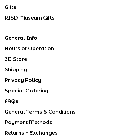
Gifts
RISD Museum Gifts
General Info
Hours of Operation
3D Store
Shipping
Privacy Policy
Special Ordering
FAQs
General Terms & Conditions
Payment Methods
Returns + Exchanges