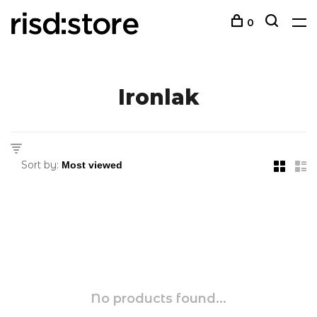
0
Ironlak
Sort by:
No products found...