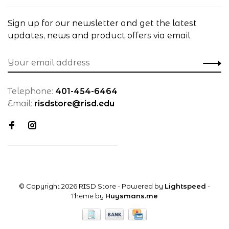
Sign up for our newsletter and get the latest
updates, news and product offers via email
Telephone:
401-454-6464
Email:
risdstore@risd.edu
© Copyright 2026 RISD Store
- Powered by
Lightspeed
-
Theme by
Huysmans.me