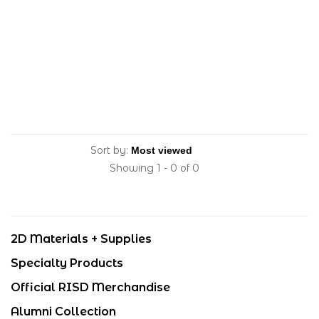
Sort by:
Showing 1 - 0 of 0
2D Materials + Supplies
Specialty Products
Official RISD Merchandise
Alumni Collection