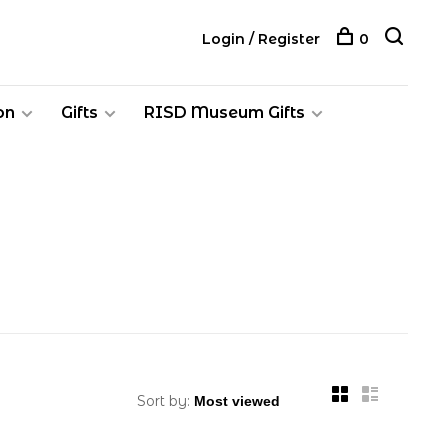
Login / Register
0
on
Gifts
RISD Museum Gifts
Sort by: