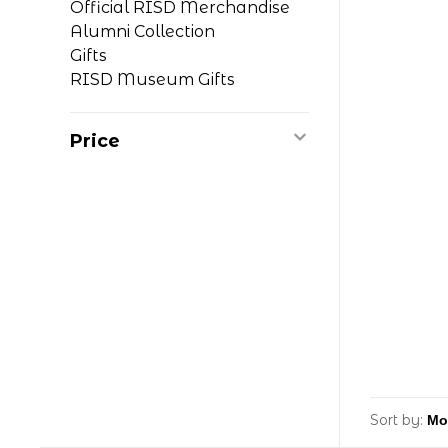
Official RISD Merchandise
Alumni Collection
Gifts
RISD Museum Gifts
Price
Sort by: