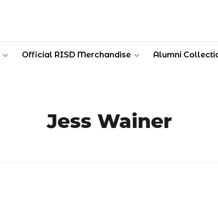
Official RISD Merchandise
Alumni Collecti
Jess Wainer