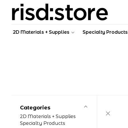
2D Materials + Supplies
Specialty Products
Categories
2D Materials + Supplies
Specialty Products