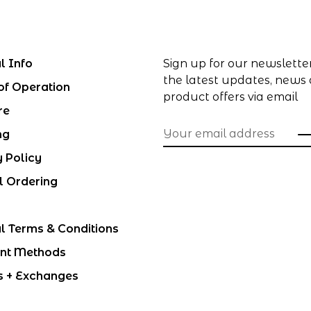
l Info
Sign up for our newslette
the latest updates, news
of Operation
product offers via email
re
ng
y Policy
l Ordering
l Terms & Conditions
nt Methods
s + Exchanges