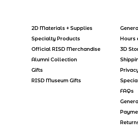
2D Materials + Supplies
Genera
Specialty Products
Hours 
Official RISD Merchandise
3D Sto
Alumni Collection
Shippi
Gifts
Privac
RISD Museum Gifts
Specia
FAQs
Genera
Payme
Return