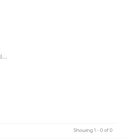
...
Showing 1 - 0 of 0