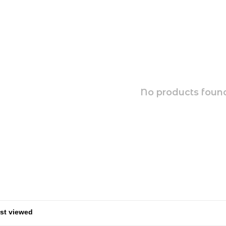
No products found