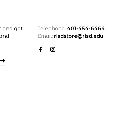
r and get
Telephone:
401-454-6464
 and
Email:
risdstore@risd.edu