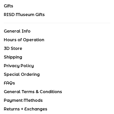
Gifts
RISD Museum Gifts
General Info
Hours of Operation
3D Store
Shipping
Privacy Policy
Special Ordering
FAQs
General Terms & Conditions
Payment Methods
Returns + Exchanges