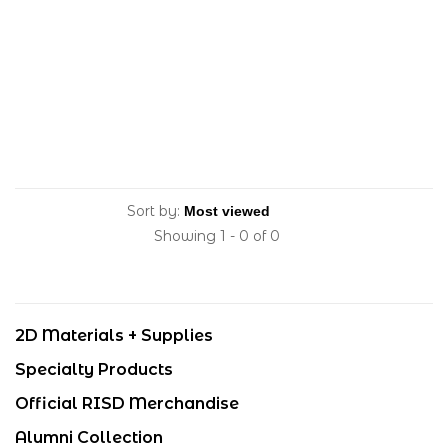
Sort by:
Showing 1 - 0 of 0
2D Materials + Supplies
Specialty Products
Official RISD Merchandise
Alumni Collection