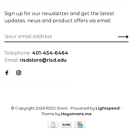
Sign up for our newsletter and get the latest
updates, news and product offers via email
Telephone:
401-454-6464
Email:
risdstore@risd.edu
© Copyright 2026 RISD Store
- Powered by
Lightspeed
-
Theme by
Huysmans.me