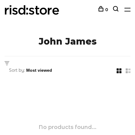
0
John James
Sort by:
No products found...