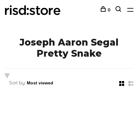
0
Joseph Aaron Segal
Pretty Snake
Sort by: