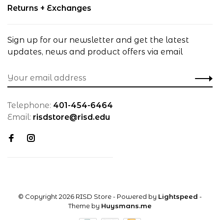
Returns + Exchanges
Sign up for our newsletter and get the latest
updates, news and product offers via email
Telephone:
401-454-6464
Email:
risdstore@risd.edu
© Copyright 2026 RISD Store
- Powered by
Lightspeed
-
Theme by
Huysmans.me