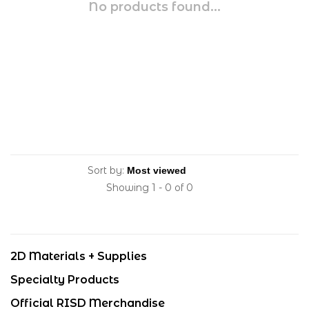
No products found...
Sort by:
Showing 1 - 0 of 0
2D Materials + Supplies
Specialty Products
Official RISD Merchandise