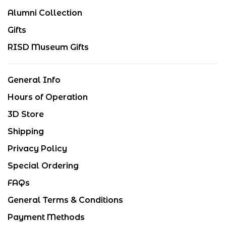
Alumni Collection
Gifts
RISD Museum Gifts
General Info
Hours of Operation
3D Store
Shipping
Privacy Policy
Special Ordering
FAQs
General Terms & Conditions
Payment Methods