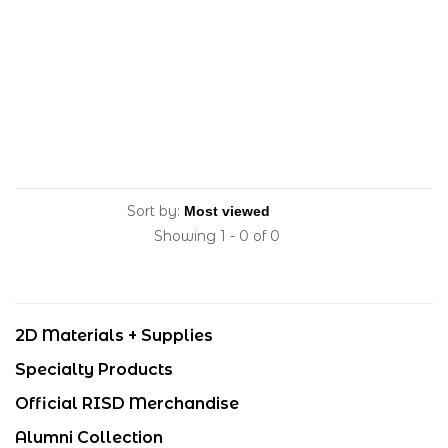
Sort by:
Showing 1 - 0 of 0
2D Materials + Supplies
Specialty Products
Official RISD Merchandise
Alumni Collection