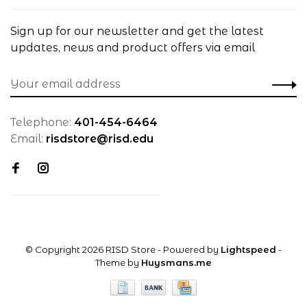
Sign up for our newsletter and get the latest
updates, news and product offers via email
Telephone:
401-454-6464
Email:
risdstore@risd.edu
© Copyright 2026 RISD Store
- Powered by
Lightspeed
-
Theme by
Huysmans.me