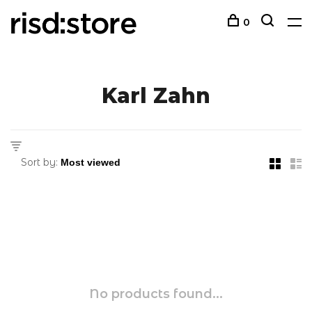
0
Karl Zahn
Sort by:
No products found...