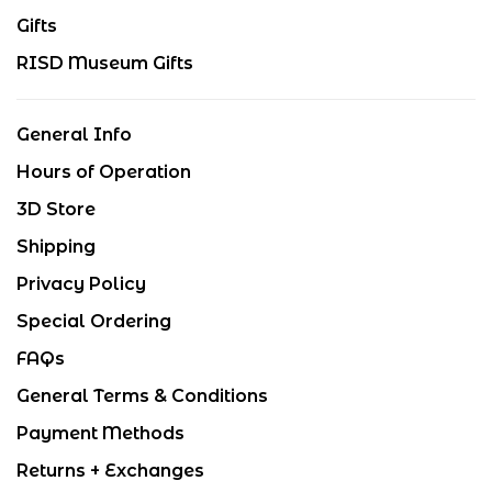
Gifts
RISD Museum Gifts
General Info
Hours of Operation
3D Store
Shipping
Privacy Policy
Special Ordering
FAQs
General Terms & Conditions
Payment Methods
Returns + Exchanges