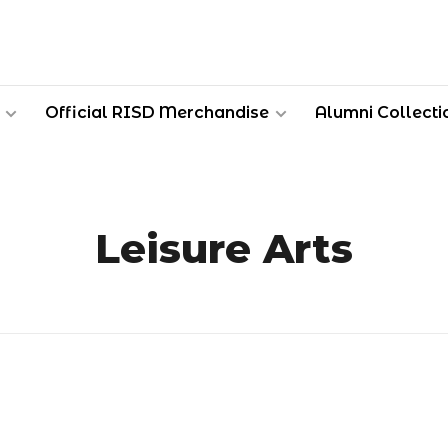
Official RISD Merchandise
Alumni Collecti
Leisure Arts