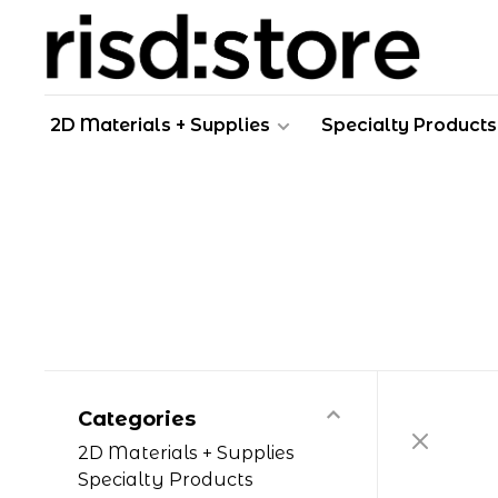
2D Materials + Supplies
Specialty Products
Categories
2D Materials + Supplies
Specialty Products