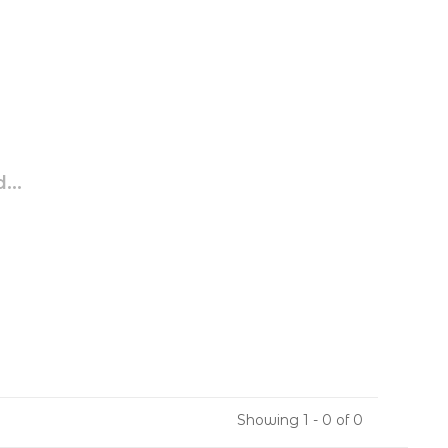
...
Showing 1 - 0 of 0