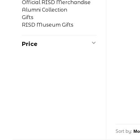
Official RISD Merchandise
Alumni Collection
Gifts
RISD Museum Gifts
Price
Sort by: