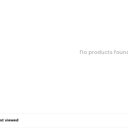
No products found