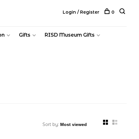
Login / Register
0
on
Gifts
RISD Museum Gifts
Sort by: