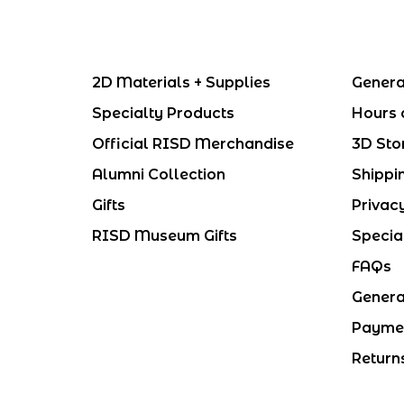
2D Materials + Supplies
Genera
Specialty Products
Hours 
Official RISD Merchandise
3D Sto
Alumni Collection
Shippi
Gifts
Privac
RISD Museum Gifts
Specia
FAQs
Genera
Payme
Return