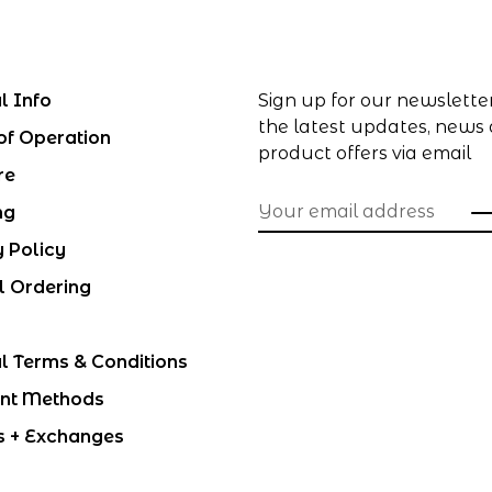
l Info
Sign up for our newslette
the latest updates, news
of Operation
product offers via email
re
ng
y Policy
l Ordering
l Terms & Conditions
nt Methods
s + Exchanges