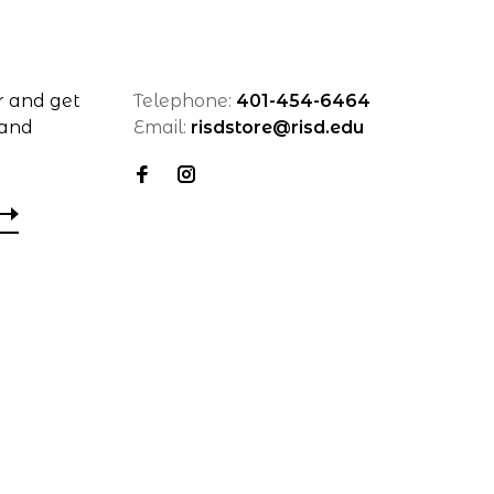
r and get
Telephone:
401-454-6464
 and
Email:
risdstore@risd.edu