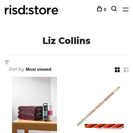
0
Liz Collins
Sort by: