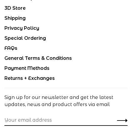
3D Store
Shipping
Privacy Policy
Special Ordering
FAQs
General Terms & Conditions
Payment Methods
Returns + Exchanges
Sign up for our newsletter and get the latest
updates, news and product offers via email