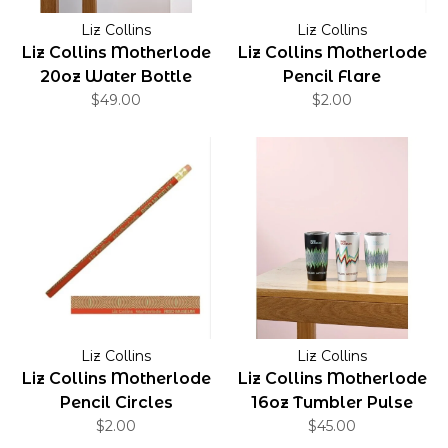
Liz Collins
Liz Collins
Liz Collins Motherlode
Liz Collins Motherlode
20oz Water Bottle
Pencil Flare
$49.00
Static
$2.00
Liz Collins
Liz Collins
Liz Collins Motherlode
Liz Collins Motherlode
Pencil Circles
16oz Tumbler Pulse
$2.00
$45.00