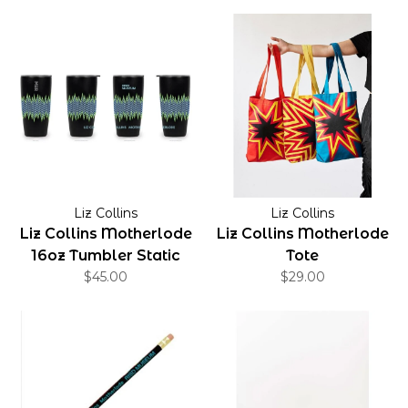
Liz Collins
Liz Collins
Liz Collins Motherlode
Liz Collins Motherlode
16oz Tumbler Static
Tote
$45.00
$29.00