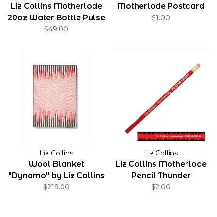
Liz Collins Motherlode
Motherlode Postcard
20oz Water Bottle Pulse
$1.00
$49.00
Liz Collins
Liz Collins
Wool Blanket
Liz Collins Motherlode
"Dynamo" by Liz Collins
Pencil Thunder
Design by Liz Collins
$219.00
$2.00