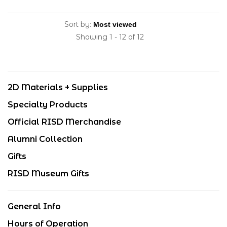
Sort by:
Showing 1 - 12 of 12
2D Materials + Supplies
Specialty Products
Official RISD Merchandise
Alumni Collection
Gifts
RISD Museum Gifts
General Info
Hours of Operation