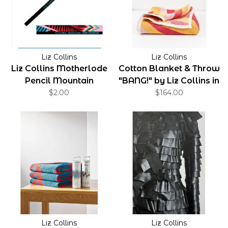
Liz Collins
Liz Collins
Liz Collins Motherlode
Cotton Blanket & Throw
Pencil Mountain
"BANG!" by Liz Collins in
$2.00
Red Color
$164.00
Liz Collins
Liz Collins