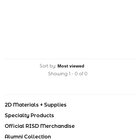
Sort by:
Showing 1 - 0 of 0
2D Materials + Supplies
Specialty Products
Official RISD Merchandise
Alumni Collection