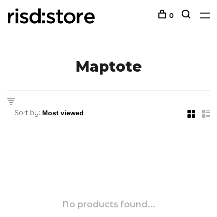
0
Maptote
Sort by:
No products found...