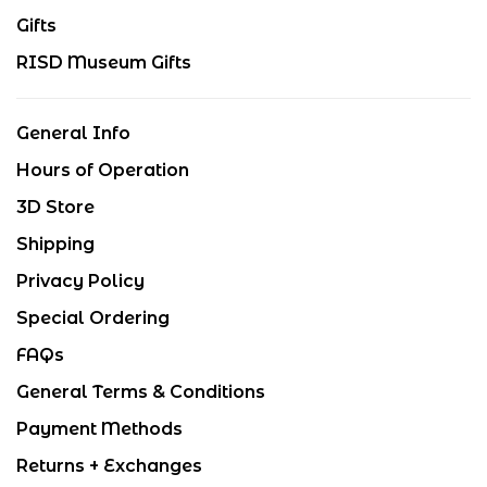
Gifts
RISD Museum Gifts
General Info
Hours of Operation
3D Store
Shipping
Privacy Policy
Special Ordering
FAQs
General Terms & Conditions
Payment Methods
Returns + Exchanges