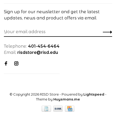
Sign up for our newsletter and get the latest
updates, news and product offers via email
Telephone:
401-454-6464
Email:
risdstore@risd.edu
© Copyright 2026 RISD Store
- Powered by
Lightspeed
-
Theme by
Huysmans.me