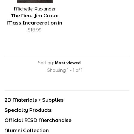
Michelle Alexander
The New Jim Crow:
Mass Incarceration in
the Age of
$18.99
Colorblindness, 10th
Anniversary Edition
Sort by:
Showing 1 - 1 of 1
2D Materials + Supplies
Specialty Products
Official RISD Merchandise
Alumni Collection