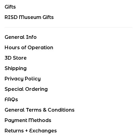
Gifts
RISD Museum Gifts
General Info
Hours of Operation
3D Store
Shipping
Privacy Policy
Special Ordering
FAQs
General Terms & Conditions
Payment Methods
Returns + Exchanges