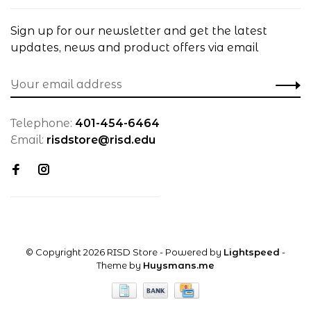
Sign up for our newsletter and get the latest
updates, news and product offers via email
Telephone:
401-454-6464
Email:
risdstore@risd.edu
© Copyright 2026 RISD Store
- Powered by
Lightspeed
-
Theme by
Huysmans.me