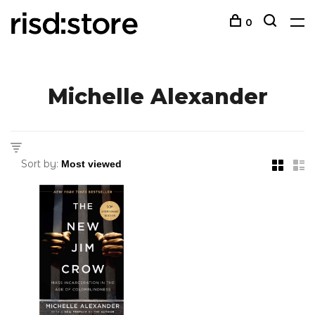
0
Michelle Alexander
Sort by: