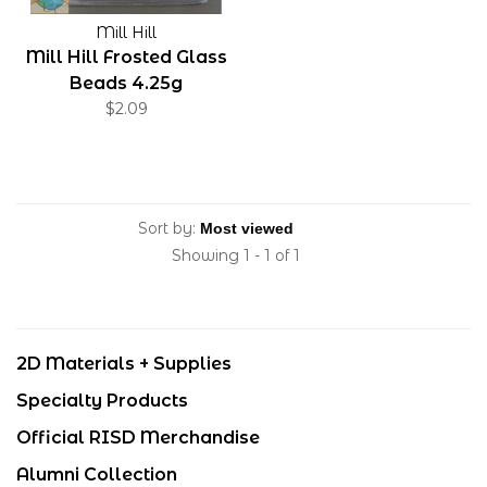
Mill Hill
Mill Hill Frosted Glass
Beads 4.25g
$2.09
Sort by:
Showing 1 - 1 of 1
2D Materials + Supplies
Specialty Products
Official RISD Merchandise
Alumni Collection