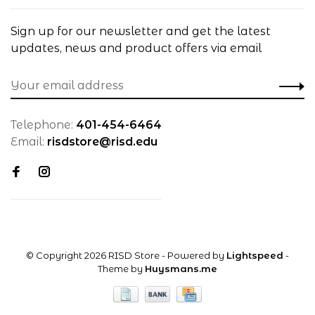
Sign up for our newsletter and get the latest
updates, news and product offers via email
Telephone:
401-454-6464
Email:
risdstore@risd.edu
© Copyright 2026 RISD Store
- Powered by
Lightspeed
-
Theme by
Huysmans.me