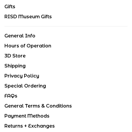
Gifts
RISD Museum Gifts
General Info
Hours of Operation
3D Store
Shipping
Privacy Policy
Special Ordering
FAQs
General Terms & Conditions
Payment Methods
Returns + Exchanges