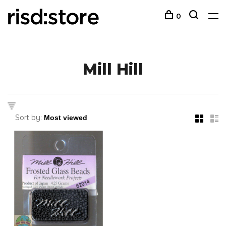
0
Mill Hill
Sort by: