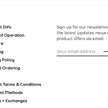
l Info
Sign up for our newslette
the latest updates, news
of Operation
product offers via email
re
ng
y Policy
l Ordering
l Terms & Conditions
nt Methods
s + Exchanges