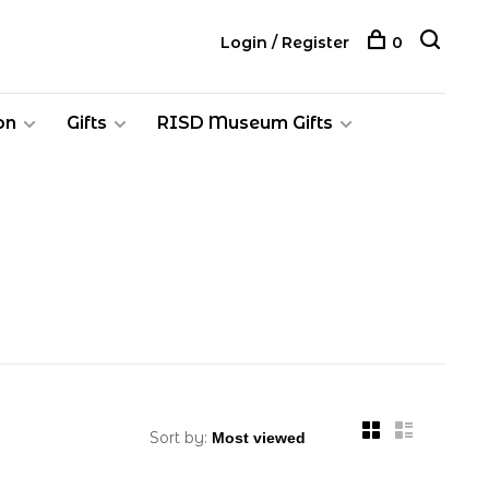
Login / Register
0
on
Gifts
RISD Museum Gifts
Sort by: