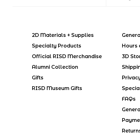
2D Materials + Supplies
Genera
Specialty Products
Hours 
Official RISD Merchandise
3D Sto
Alumni Collection
Shippi
Gifts
Privac
RISD Museum Gifts
Specia
FAQs
Genera
Payme
Return