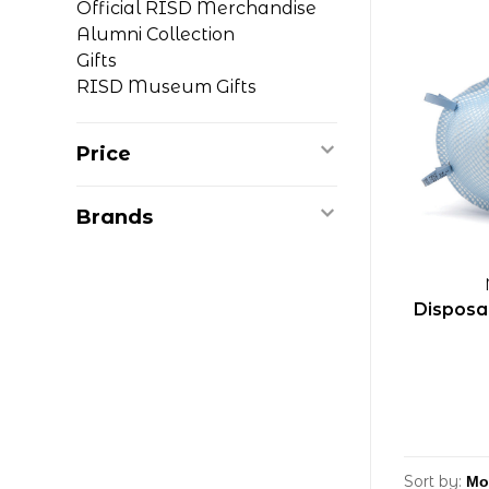
Official RISD Merchandise
Alumni Collection
Gifts
RISD Museum Gifts
Price
Brands
Disposa
Sort by: