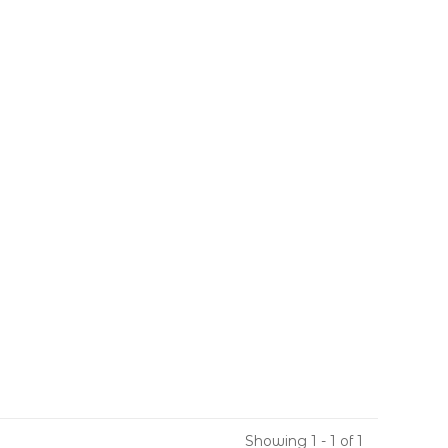
Showing 1 - 1 of 1