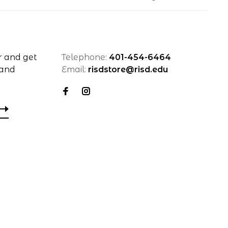
r and get
Telephone:
401-454-6464
 and
Email:
risdstore@risd.edu