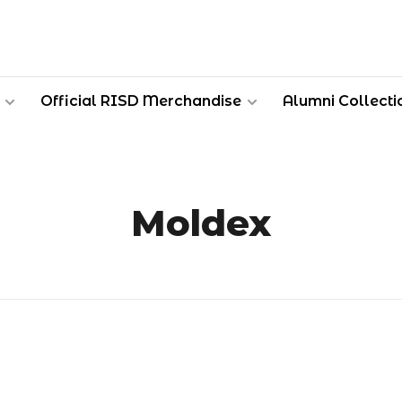
Official RISD Merchandise
Alumni Collecti
Moldex