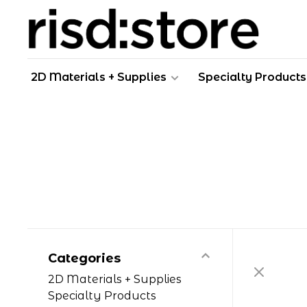
2D Materials + Supplies
Specialty Products
Categories
2D Materials + Supplies
Specialty Products