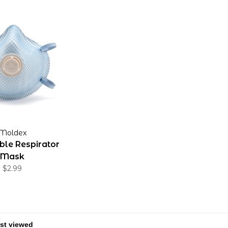
Moldex
ble Respirator
Mask
$2.99