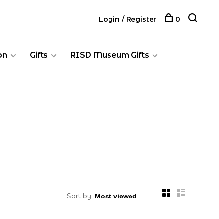
Login / Register
0
on
Gifts
RISD Museum Gifts
Sort by: