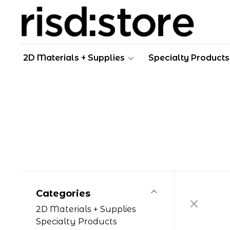
2D Materials + Supplies
Specialty Products
Categories
2D Materials + Supplies
Specialty Products