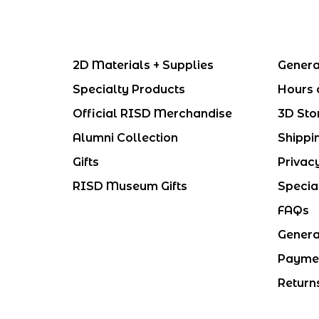
2D Materials + Supplies
Genera
Specialty Products
Hours 
Official RISD Merchandise
3D Sto
Alumni Collection
Shippi
Gifts
Privac
RISD Museum Gifts
Specia
FAQs
Genera
Payme
Return