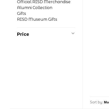
Official RISD Merchandise
Alumni Collection
Gifts
RISD Museum Gifts
Price
Sort by: