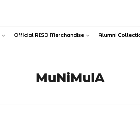
Official RISD Merchandise
Alumni Collecti
MuNiMulA