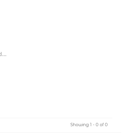
...
Showing 1 - 0 of 0