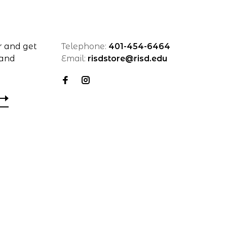
r and get
Telephone:
401-454-6464
 and
Email:
risdstore@risd.edu