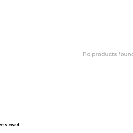
No products found