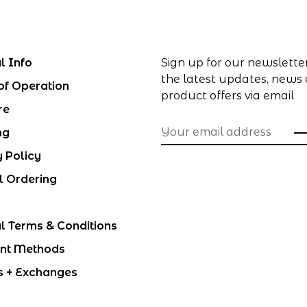
l Info
Sign up for our newslette
the latest updates, news
of Operation
product offers via email
re
ng
y Policy
l Ordering
l Terms & Conditions
nt Methods
s + Exchanges