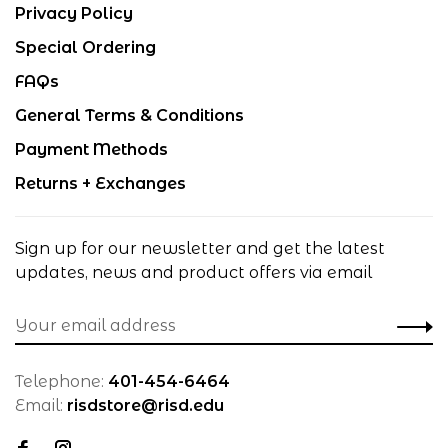
Privacy Policy
Special Ordering
FAQs
General Terms & Conditions
Payment Methods
Returns + Exchanges
Sign up for our newsletter and get the latest
updates, news and product offers via email
Telephone:
401-454-6464
Email:
risdstore@risd.edu