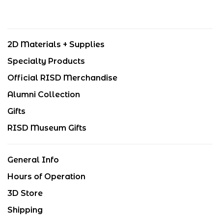
2D Materials + Supplies
Specialty Products
Official RISD Merchandise
Alumni Collection
Gifts
RISD Museum Gifts
General Info
Hours of Operation
3D Store
Shipping