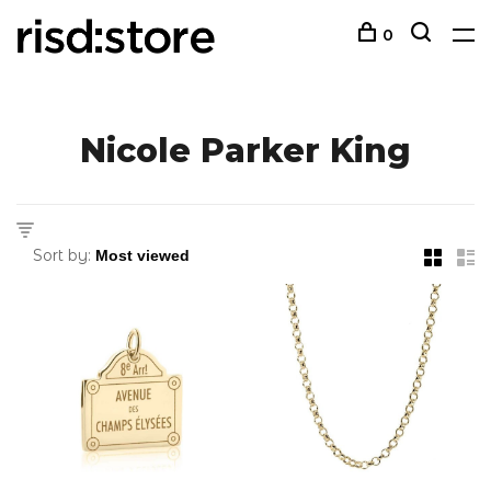
0
Nicole Parker King
Sort by: