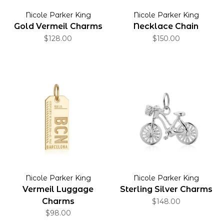
Nicole Parker King
Nicole Parker King
Gold Vermeil Charms
Necklace Chain
$128.00
$150.00
Nicole Parker King
Nicole Parker King
Vermeil Luggage
Sterling Silver Charms
Charms
$148.00
$98.00