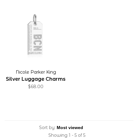
Nicole Parker King
Silver Luggage Charms
$68.00
Sort by:
Showing 1 - 5 of 5