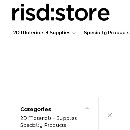
2D Materials + Supplies
Specialty Products
Categories
2D Materials + Supplies
Specialty Products