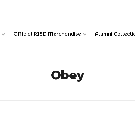
Official RISD Merchandise
Alumni Collecti
Obey