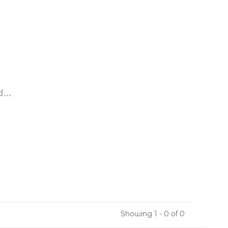
...
Showing 1 - 0 of 0