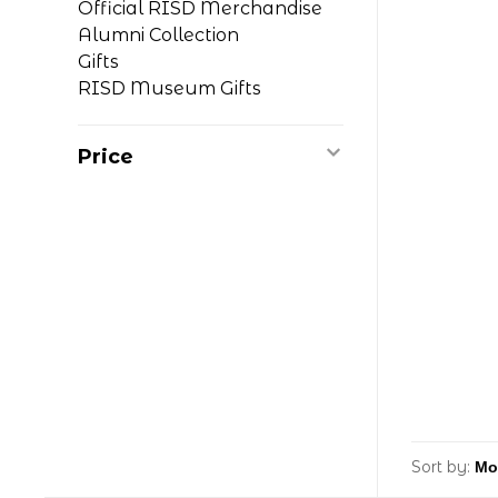
Official RISD Merchandise
Alumni Collection
Gifts
RISD Museum Gifts
Price
Sort by: