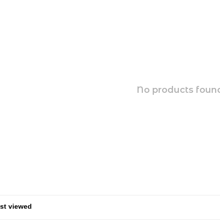
No products found