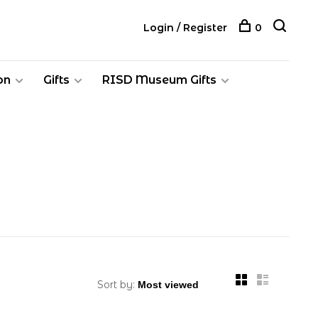
Login / Register
0
on
Gifts
RISD Museum Gifts
Sort by: