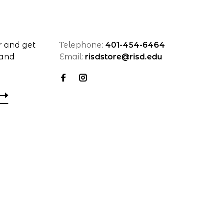
r and get
Telephone:
401-454-6464
 and
Email:
risdstore@risd.edu