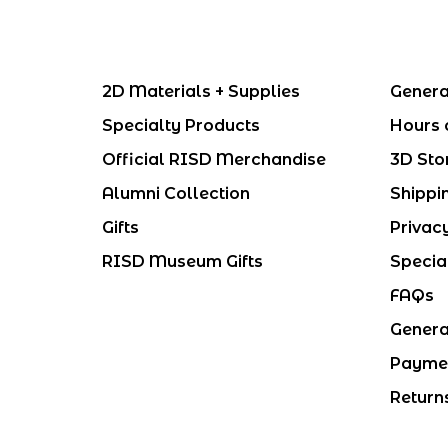
2D Materials + Supplies
Genera
Specialty Products
Hours 
Official RISD Merchandise
3D Sto
Alumni Collection
Shippi
Gifts
Privac
RISD Museum Gifts
Specia
FAQs
Genera
Payme
Return