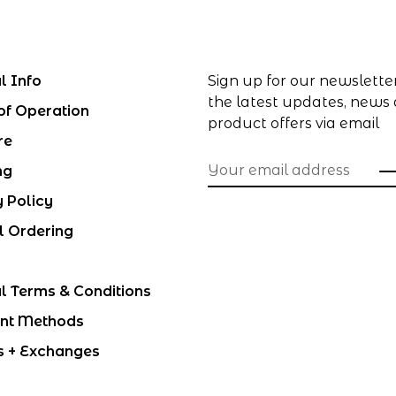
l Info
Sign up for our newslette
the latest updates, news
of Operation
product offers via email
re
ng
y Policy
l Ordering
l Terms & Conditions
nt Methods
s + Exchanges