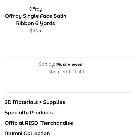
Offray
Offray Single Face Satin
Ribbon 6 Yards
$3.74
Sort by:
Showing 1 - 1 of 1
2D Materials + Supplies
Specialty Products
Official RISD Merchandise
Alumni Collection