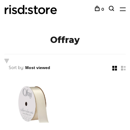
0
Offray
Sort by: