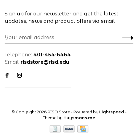
Sign up for our newsletter and get the latest
updates, news and product offers via email
Telephone:
401-454-6464
Email:
risdstore@risd.edu
© Copyright 2026 RISD Store
- Powered by
Lightspeed
-
Theme by
Huysmans.me