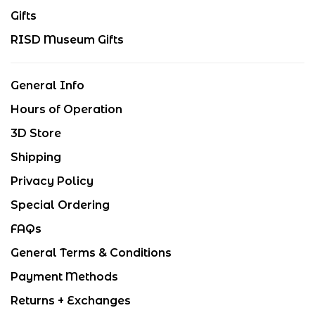
Gifts
RISD Museum Gifts
General Info
Hours of Operation
3D Store
Shipping
Privacy Policy
Special Ordering
FAQs
General Terms & Conditions
Payment Methods
Returns + Exchanges