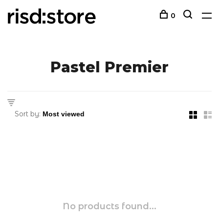
0
Pastel Premier
Sort by:
No products found...