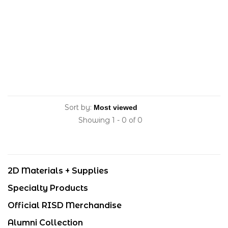
Sort by:
Showing 1 - 0 of 0
2D Materials + Supplies
Specialty Products
Official RISD Merchandise
Alumni Collection