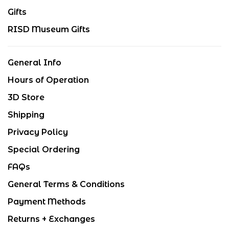
Gifts
RISD Museum Gifts
General Info
Hours of Operation
3D Store
Shipping
Privacy Policy
Special Ordering
FAQs
General Terms & Conditions
Payment Methods
Returns + Exchanges