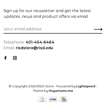
Sign up for our newsletter and get the latest
updates, news and product offers via email
Telephone:
401-454-6464
Email:
risdstore@risd.edu
© Copyright 2026 RISD Store
- Powered by
Lightspeed
-
Theme by
Huysmans.me