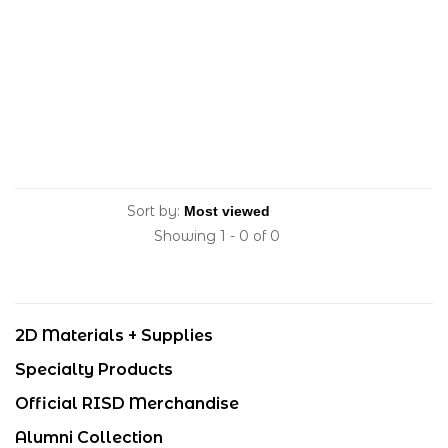
Sort by:
Showing 1 - 0 of 0
2D Materials + Supplies
Specialty Products
Official RISD Merchandise
Alumni Collection