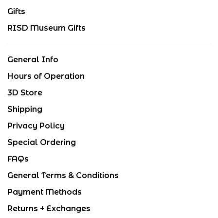
Gifts
RISD Museum Gifts
General Info
Hours of Operation
3D Store
Shipping
Privacy Policy
Special Ordering
FAQs
General Terms & Conditions
Payment Methods
Returns + Exchanges