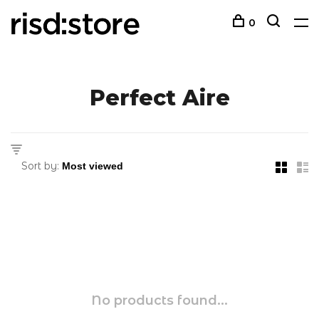
0
Perfect Aire
Sort by:
No products found...