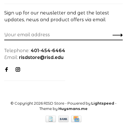
Sign up for our newsletter and get the latest
updates, news and product offers via email
Telephone:
401-454-6464
Email:
risdstore@risd.edu
© Copyright 2026 RISD Store
- Powered by
Lightspeed
-
Theme by
Huysmans.me