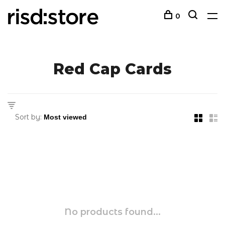
0
Red Cap Cards
Sort by:
No products found...