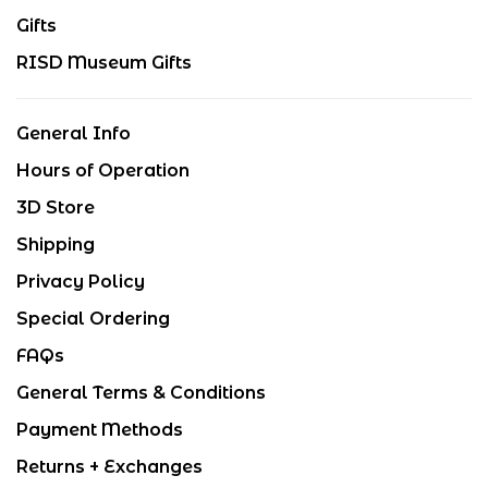
Gifts
RISD Museum Gifts
General Info
Hours of Operation
3D Store
Shipping
Privacy Policy
Special Ordering
FAQs
General Terms & Conditions
Payment Methods
Returns + Exchanges