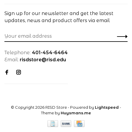
Sign up for our newsletter and get the latest
updates, news and product offers via email
Telephone:
401-454-6464
Email:
risdstore@risd.edu
© Copyright 2026 RISD Store
- Powered by
Lightspeed
-
Theme by
Huysmans.me