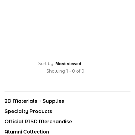
Sort by:
Showing 1 - 0 of 0
2D Materials + Supplies
Specialty Products
Official RISD Merchandise
Alumni Collection