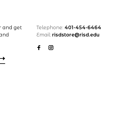
r and get
Telephone:
401-454-6464
 and
Email:
risdstore@risd.edu