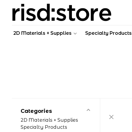
2D Materials + Supplies
Specialty Products
Categories
2D Materials + Supplies
Specialty Products