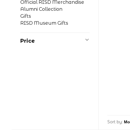
Official RISD Merchandise
Alumni Collection
Gifts
RISD Museum Gifts
Price
Sort by: