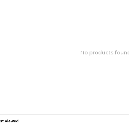
No products found