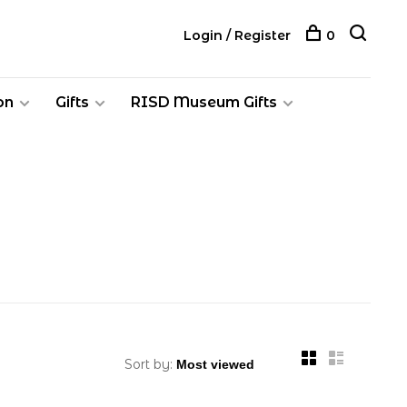
Login / Register
0
on
Gifts
RISD Museum Gifts
Sort by: