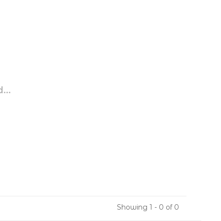
...
Showing 1 - 0 of 0