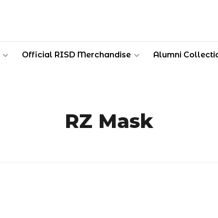
Official RISD Merchandise
Alumni Collecti
RZ Mask