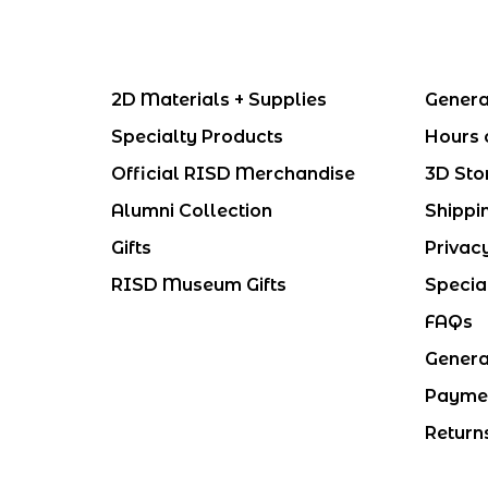
2D Materials + Supplies
Genera
Specialty Products
Hours 
Official RISD Merchandise
3D Sto
Alumni Collection
Shippi
Gifts
Privac
RISD Museum Gifts
Specia
FAQs
Genera
Payme
Return