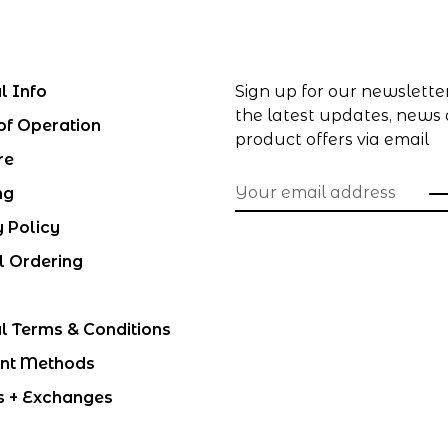
l Info
Sign up for our newslette
the latest updates, news
of Operation
product offers via email
re
ng
y Policy
l Ordering
l Terms & Conditions
nt Methods
s + Exchanges