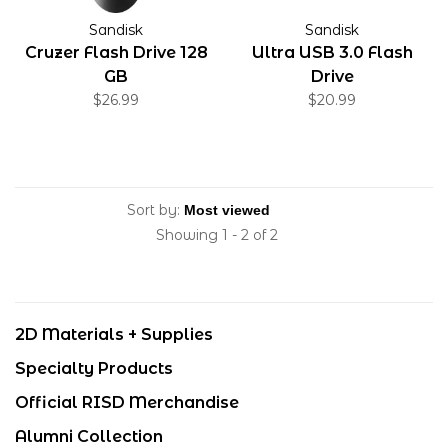
Sandisk
Sandisk
Cruzer Flash Drive 128
Ultra USB 3.0 Flash
GB
Drive
$26.99
$20.99
Sort by:
Showing 1 - 2 of 2
2D Materials + Supplies
Specialty Products
Official RISD Merchandise
Alumni Collection