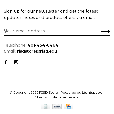
Sign up for our newsletter and get the latest
updates, news and product offers via email
Telephone:
401-454-6464
Email:
risdstore@risd.edu
© Copyright 2026 RISD Store
- Powered by
Lightspeed
-
Theme by
Huysmans.me