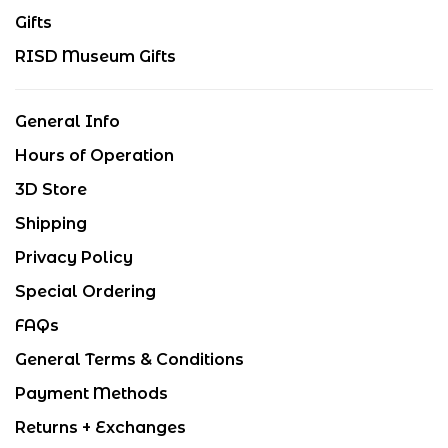
Gifts
RISD Museum Gifts
General Info
Hours of Operation
3D Store
Shipping
Privacy Policy
Special Ordering
FAQs
General Terms & Conditions
Payment Methods
Returns + Exchanges