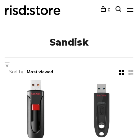
0
Sandisk
Sort by: