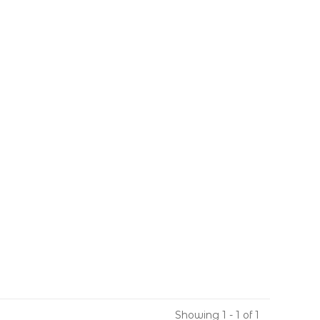
Showing 1 - 1 of 1