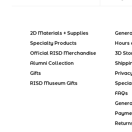
2D Materials + Supplies
Genera
Specialty Products
Hours 
Official RISD Merchandise
3D Sto
Alumni Collection
Shippi
Gifts
Privac
RISD Museum Gifts
Specia
FAQs
Genera
Payme
Return