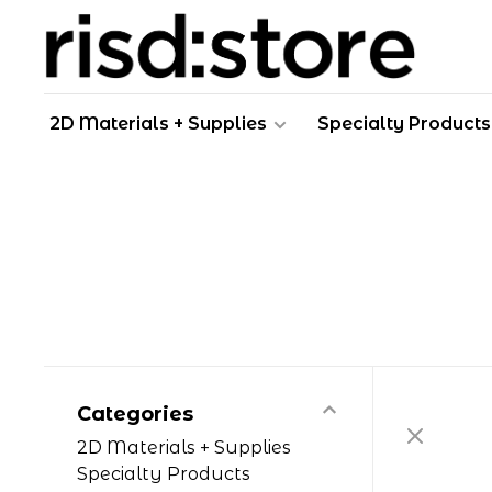
2D Materials + Supplies
Specialty Products
Categories
2D Materials + Supplies
Specialty Products