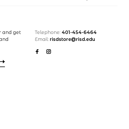
r and get
Telephone:
401-454-6464
 and
Email:
risdstore@risd.edu