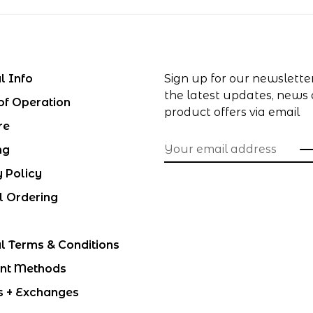
l Info
Sign up for our newslette
the latest updates, news
of Operation
product offers via email
re
ng
y Policy
l Ordering
l Terms & Conditions
nt Methods
s + Exchanges