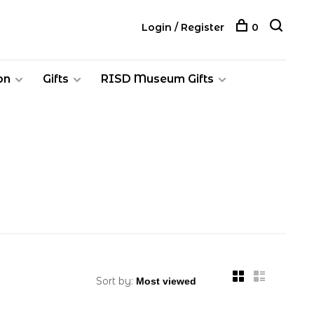
Login / Register
0
on
Gifts
RISD Museum Gifts
Sort by: