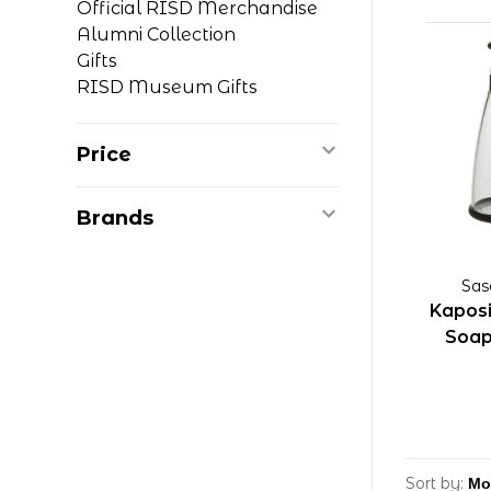
Official RISD Merchandise
Alumni Collection
Gifts
RISD Museum Gifts
Price
Brands
Sas
Kaposi
Soap
Sort by: