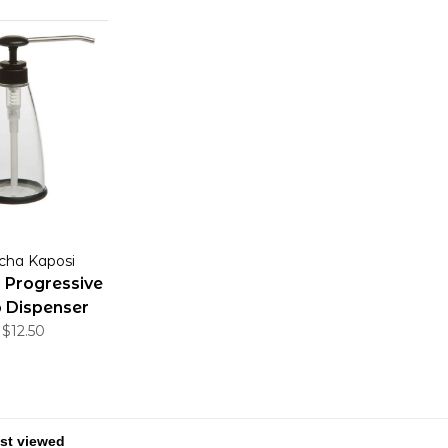
cha Kaposi
 Progressive
 Dispenser
$12.50