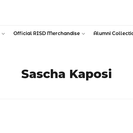
Official RISD Merchandise
Alumni Collecti
Sascha Kaposi