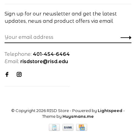
Sign up for our newsletter and get the latest
updates, news and product offers via email
Telephone:
401-454-6464
Email:
risdstore@risd.edu
© Copyright 2026 RISD Store
- Powered by
Lightspeed
-
Theme by
Huysmans.me