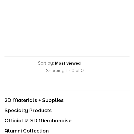
Sort by:
Showing 1 - 0 of 0
2D Materials + Supplies
Specialty Products
Official RISD Merchandise
Alumni Collection