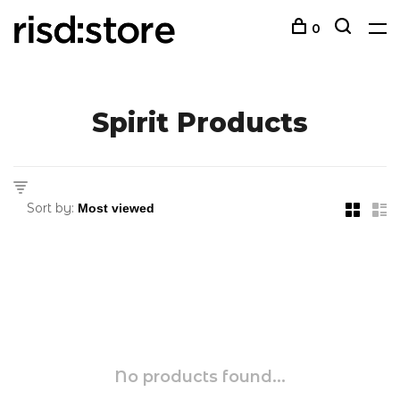
0
Spirit Products
Sort by:
No products found...