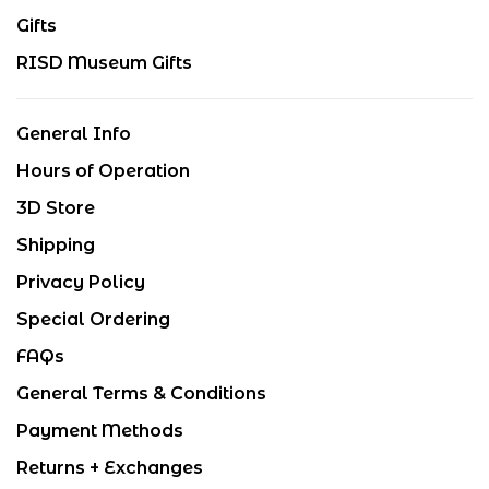
Gifts
RISD Museum Gifts
General Info
Hours of Operation
3D Store
Shipping
Privacy Policy
Special Ordering
FAQs
General Terms & Conditions
Payment Methods
Returns + Exchanges