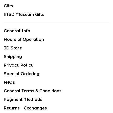
Gifts
RISD Museum Gifts
General Info
Hours of Operation
3D Store
Shipping
Privacy Policy
Special Ordering
FAQs
General Terms & Conditions
Payment Methods
Returns + Exchanges