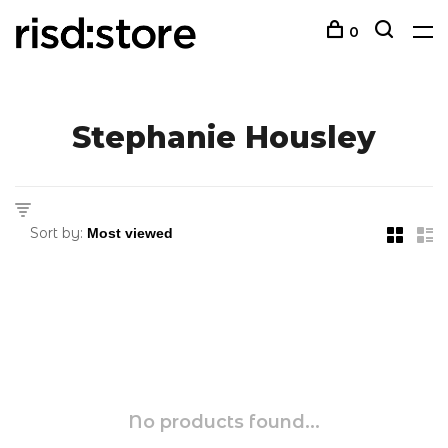
0
Stephanie Housley
Sort by:
No products found...