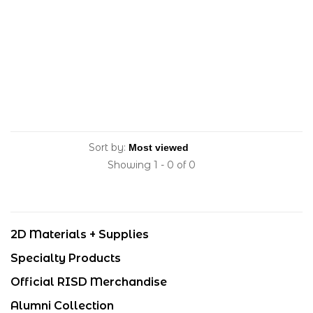
Sort by:
Showing 1 - 0 of 0
2D Materials + Supplies
Specialty Products
Official RISD Merchandise
Alumni Collection