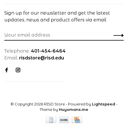
Sign up for our newsletter and get the latest
updates, news and product offers via email
Telephone:
401-454-6464
Email:
risdstore@risd.edu
© Copyright 2026 RISD Store
- Powered by
Lightspeed
-
Theme by
Huysmans.me