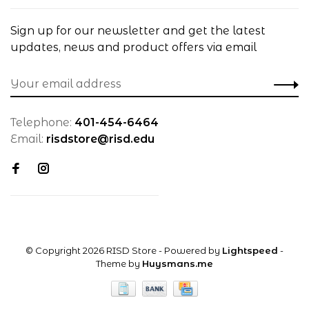
Sign up for our newsletter and get the latest
updates, news and product offers via email
Telephone:
401-454-6464
Email:
risdstore@risd.edu
© Copyright 2026 RISD Store
- Powered by
Lightspeed
-
Theme by
Huysmans.me