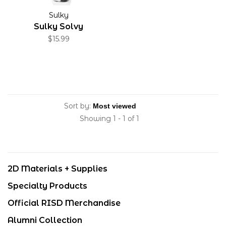
Sulky
Sulky Solvy
$15.99
Sort by:
Showing 1 - 1 of 1
2D Materials + Supplies
Specialty Products
Official RISD Merchandise
Alumni Collection