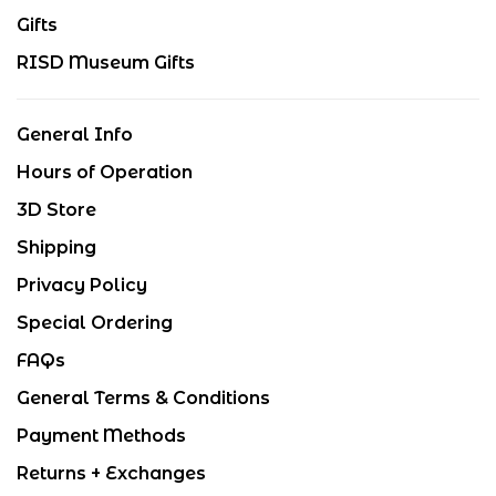
Gifts
RISD Museum Gifts
General Info
Hours of Operation
3D Store
Shipping
Privacy Policy
Special Ordering
FAQs
General Terms & Conditions
Payment Methods
Returns + Exchanges