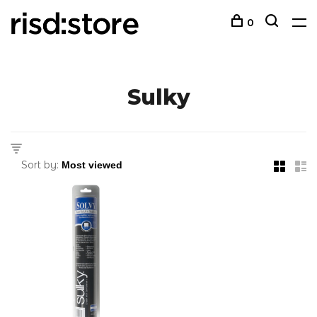
0
Sulky
Sort by: