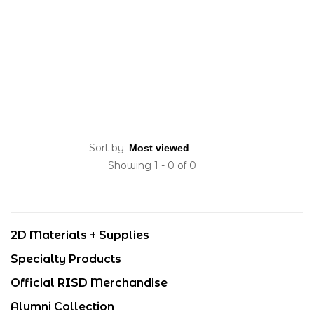
Sort by:
Showing 1 - 0 of 0
2D Materials + Supplies
Specialty Products
Official RISD Merchandise
Alumni Collection