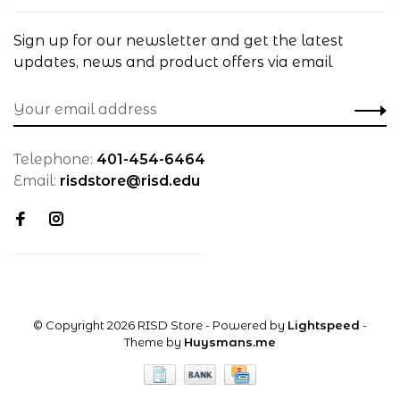
Sign up for our newsletter and get the latest
updates, news and product offers via email
Telephone:
401-454-6464
Email:
risdstore@risd.edu
© Copyright 2026 RISD Store
- Powered by
Lightspeed
-
Theme by
Huysmans.me