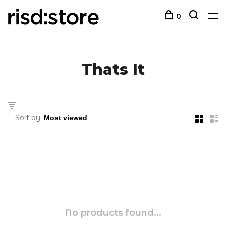
0
Thats It
Sort by:
No products found...