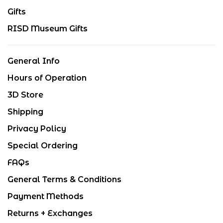
Gifts
RISD Museum Gifts
General Info
Hours of Operation
3D Store
Shipping
Privacy Policy
Special Ordering
FAQs
General Terms & Conditions
Payment Methods
Returns + Exchanges