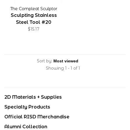
The Compleat Sculptor
Sculpting Stainless
Steel Tool #20
$15.17
Sort by:
Showing 1 - 1 of 1
2D Materials + Supplies
Specialty Products
Official RISD Merchandise
Alumni Collection