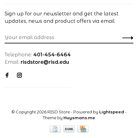
Sign up for our newsletter and get the latest
updates, news and product offers via email
Telephone:
401-454-6464
Email:
risdstore@risd.edu
© Copyright 2026 RISD Store
- Powered by
Lightspeed
-
Theme by
Huysmans.me