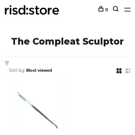
0
The Compleat Sculptor
Sort by: