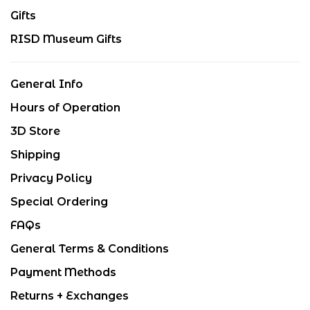
Gifts
RISD Museum Gifts
General Info
Hours of Operation
3D Store
Shipping
Privacy Policy
Special Ordering
FAQs
General Terms & Conditions
Payment Methods
Returns + Exchanges