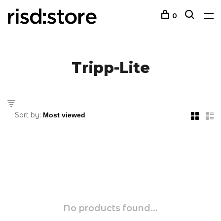
0
Tripp-Lite
Sort by:
No products found...