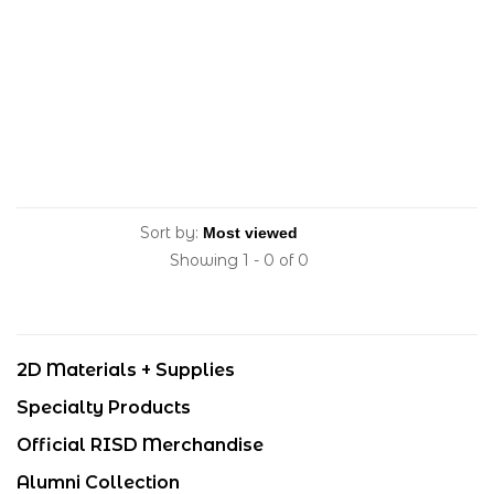
Sort by:
Showing 1 - 0 of 0
2D Materials + Supplies
Specialty Products
Official RISD Merchandise
Alumni Collection