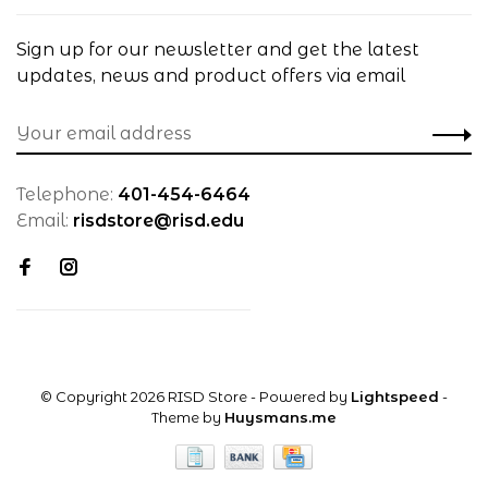
Sign up for our newsletter and get the latest
updates, news and product offers via email
Telephone:
401-454-6464
Email:
risdstore@risd.edu
© Copyright 2026 RISD Store
- Powered by
Lightspeed
-
Theme by
Huysmans.me