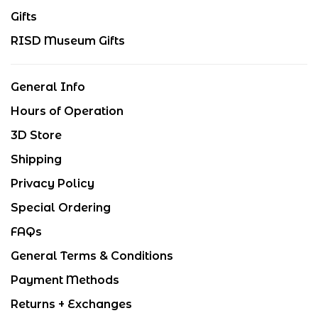
Gifts
RISD Museum Gifts
General Info
Hours of Operation
3D Store
Shipping
Privacy Policy
Special Ordering
FAQs
General Terms & Conditions
Payment Methods
Returns + Exchanges