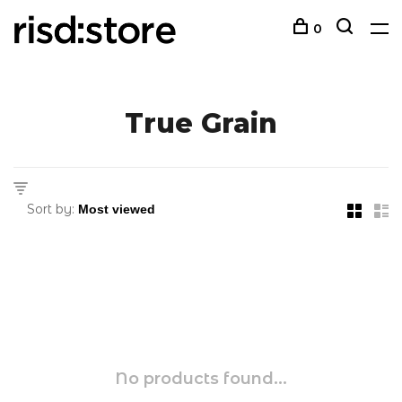
0
True Grain
Sort by:
No products found...