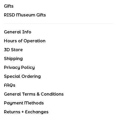
Gifts
RISD Museum Gifts
General Info
Hours of Operation
3D Store
Shipping
Privacy Policy
Special Ordering
FAQs
General Terms & Conditions
Payment Methods
Returns + Exchanges