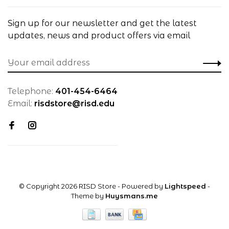
Sign up for our newsletter and get the latest
updates, news and product offers via email
Telephone:
401-454-6464
Email:
risdstore@risd.edu
© Copyright 2026 RISD Store
- Powered by
Lightspeed
-
Theme by
Huysmans.me