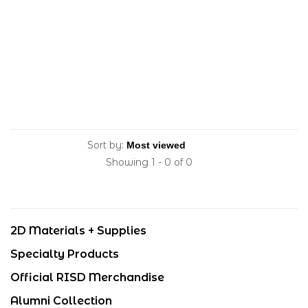
Sort by:
Showing 1 - 0 of 0
2D Materials + Supplies
Specialty Products
Official RISD Merchandise
Alumni Collection