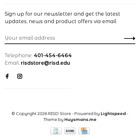
Sign up for our newsletter and get the latest
updates, news and product offers via email
Telephone:
401-454-6464
Email:
risdstore@risd.edu
© Copyright 2026 RISD Store
- Powered by
Lightspeed
-
Theme by
Huysmans.me