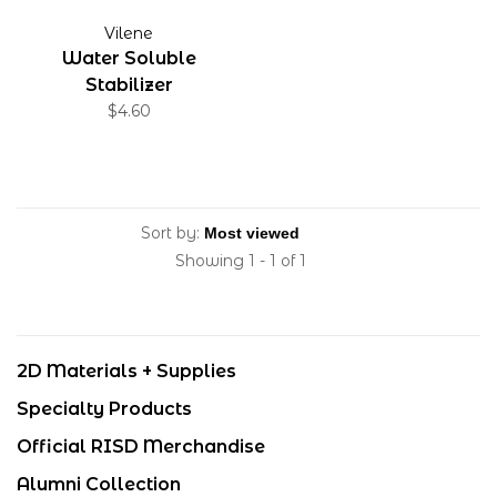
Vilene
Water Soluble
Stabilizer
$4.60
Sort by:
Showing 1 - 1 of 1
2D Materials + Supplies
Specialty Products
Official RISD Merchandise
Alumni Collection