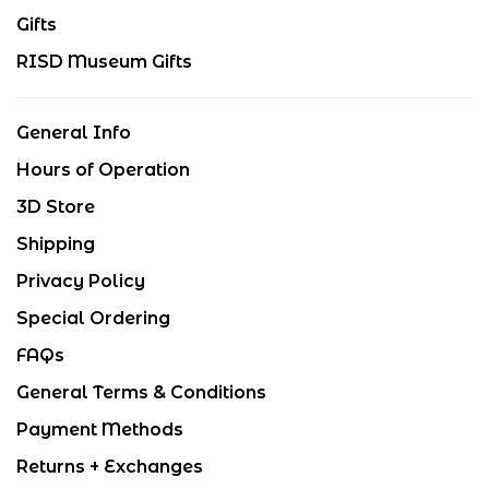
Gifts
RISD Museum Gifts
General Info
Hours of Operation
3D Store
Shipping
Privacy Policy
Special Ordering
FAQs
General Terms & Conditions
Payment Methods
Returns + Exchanges