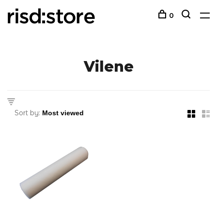
0
Vilene
Sort by: