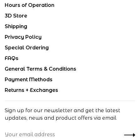
Hours of Operation
3D Store
Shipping
Privacy Policy
Special Ordering
FAQs
General Terms & Conditions
Payment Methods
Returns + Exchanges
Sign up for our newsletter and get the latest
updates, news and product offers via email