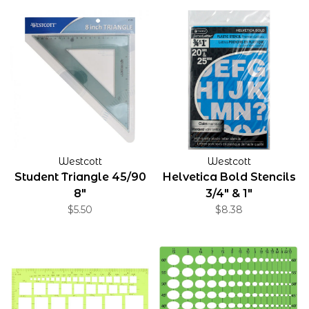
Westcott
Westcott
Student Triangle 45/90
Helvetica Bold Stencils
8"
3/4" & 1"
$5.50
$8.38