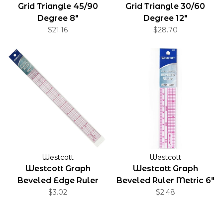
Grid Triangle 45/90
Grid Triangle 30/60
Degree 8"
Degree 12"
$21.16
$28.70
Westcott
Westcott
Westcott Graph
Westcott Graph
Beveled Edge Ruler
Beveled Ruler Metric 6"
1"x12"
$3.02
$2.48