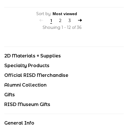
Sort by:
1
2
3
Showing 1 - 12 of 36
2D Materials + Supplies
Specialty Products
Official RISD Merchandise
Alumni Collection
Gifts
RISD Museum Gifts
General Info