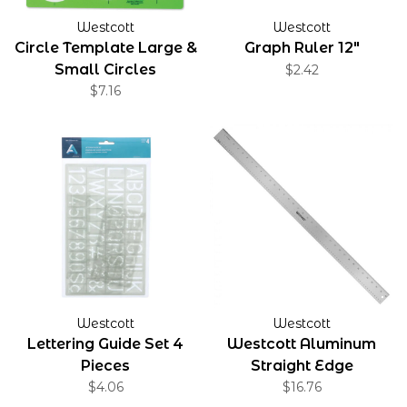
Westcott
Westcott
Circle Template Large &
Graph Ruler 12"
Small Circles
$2.42
$7.16
Westcott
Westcott
Lettering Guide Set 4
Westcott Aluminum
Pieces
Straight Edge
$4.06
$16.76