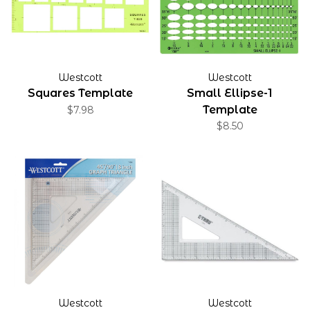
Westcott
Westcott
Squares Template
Small Ellipse-1
Template
$7.98
$8.50
Westcott
Westcott