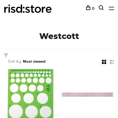
0
Westcott
Sort by: