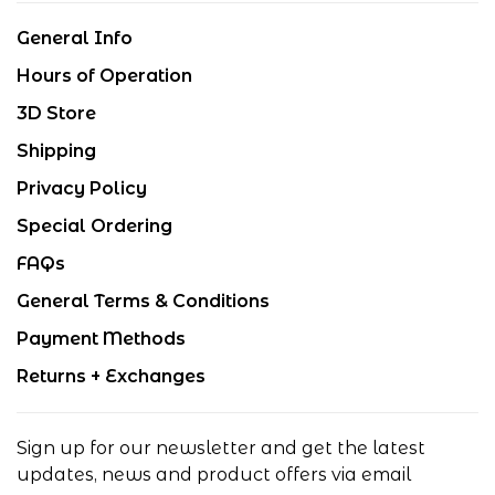
General Info
Hours of Operation
3D Store
Shipping
Privacy Policy
Special Ordering
FAQs
General Terms & Conditions
Payment Methods
Returns + Exchanges
Sign up for our newsletter and get the latest
updates, news and product offers via email