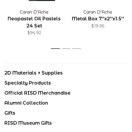
Caran D'Ache
Caran D'Ache
Neopastel Oil Pastels
Metal Box 7''x2''x1.5''
24 Set
$19.96
$94.92
1
2
3
2D Materials + Supplies
Specialty Products
Official RISD Merchandise
Alumni Collection
Gifts
RISD Museum Gifts