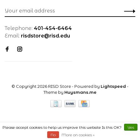
Telephone:
401-454-6464
Email:
risdstore@risd.edu
© Copyright 2026 RISD Store
- Powered by
Lightspeed
-
Theme by
Huysmans.me
Please accept cookies to help us improve this website Is this OK?
Yes
No
More on cookies »