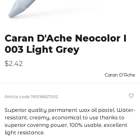
Caran D'Ache Neocolor I
003 Light Grey
$2.42
Caran D'Ache
Article code
761018627002
Superior quality permanent wax oil pastel. Water-
resistant, creamy, economical to use thanks to
superior covering power, 100% usable, excellent
light resistance.