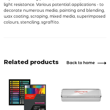
light resistance. Various potential applications - to
decorate numerous media, painting and blending,
wax coating, scraping, mixed media, superimposed
colours, stenciling, sgraffito.
Related products
Back to home