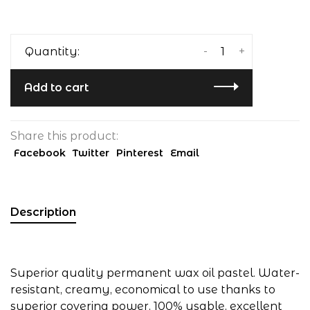
-
+
Quantity:
Add to cart
Share this product:
Facebook
Twitter
Pinterest
Email
Description
Superior quality permanent wax oil pastel. Water-
resistant, creamy, economical to use thanks to
superior covering power, 100% usable, excellent