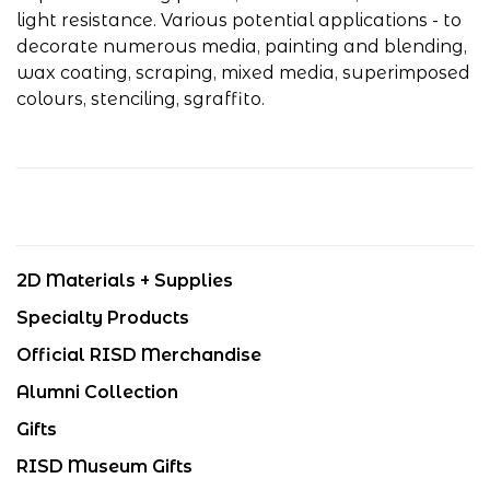
light resistance. Various potential applications - to
decorate numerous media, painting and blending,
wax coating, scraping, mixed media, superimposed
colours, stenciling, sgraffito.
2D Materials + Supplies
Specialty Products
Official RISD Merchandise
Alumni Collection
Gifts
RISD Museum Gifts