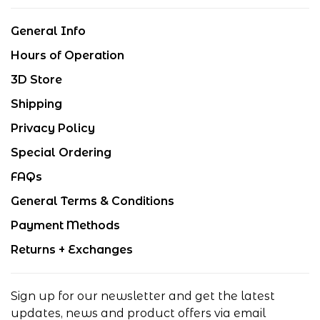
General Info
Hours of Operation
3D Store
Shipping
Privacy Policy
Special Ordering
FAQs
General Terms & Conditions
Payment Methods
Returns + Exchanges
Sign up for our newsletter and get the latest
updates, news and product offers via email