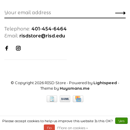
Telephone:
401-454-6464
Email:
risdstore@risd.edu
© Copyright 2026 RISD Store
- Powered by
Lightspeed
-
Theme by
Huysmans.me
Please accept cookies to help us improve this website Is this OK?
Yes
No
More on cookies »