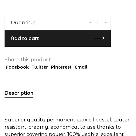
-
+
Quantity:
Add to cart
Share this product:
Facebook
Twitter
Pinterest
Email
Description
Superior quality permanent wax oil pastel. Water-
resistant, creamy, economical to use thanks to
superior covering power, 100% usable, excellent