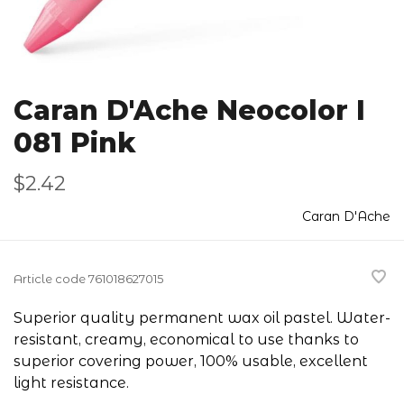
Caran D'Ache Neocolor I
081 Pink
$2.42
Caran D'Ache
Article code
761018627015
Superior quality permanent wax oil pastel. Water-
resistant, creamy, economical to use thanks to
superior covering power, 100% usable, excellent
light resistance.