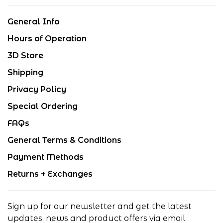
General Info
Hours of Operation
3D Store
Shipping
Privacy Policy
Special Ordering
FAQs
General Terms & Conditions
Payment Methods
Returns + Exchanges
Sign up for our newsletter and get the latest
updates, news and product offers via email