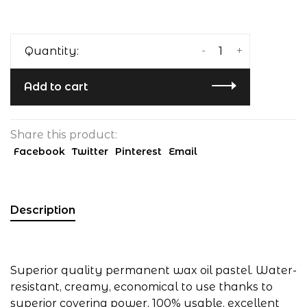
-
+
Quantity:
Add to cart
Share this product:
Facebook
Twitter
Pinterest
Email
Description
Superior quality permanent wax oil pastel. Water-
resistant, creamy, economical to use thanks to
superior covering power, 100% usable, excellent