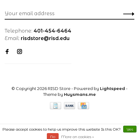
Telephone:
401-454-6464
Email:
risdstore@risd.edu
© Copyright 2026 RISD Store
- Powered by
Lightspeed
-
Theme by
Huysmans.me
Please accept cookies to help us improve this website Is this OK?
Yes
No
More on cookies »