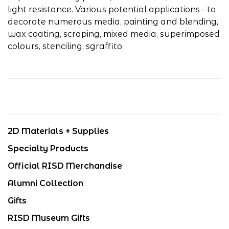
light resistance. Various potential applications - to
decorate numerous media, painting and blending,
wax coating, scraping, mixed media, superimposed
colours, stenciling, sgraffito.
2D Materials + Supplies
Specialty Products
Official RISD Merchandise
Alumni Collection
Gifts
RISD Museum Gifts