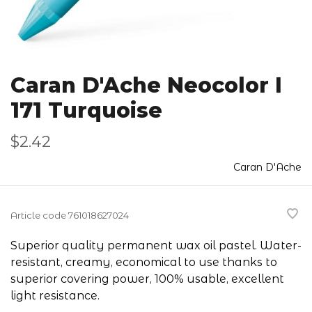
Caran D'Ache Neocolor I
171 Turquoise
$2.42
Caran D'Ache
Article code
761018627024
Superior quality permanent wax oil pastel. Water-
resistant, creamy, economical to use thanks to
superior covering power, 100% usable, excellent
light resistance.