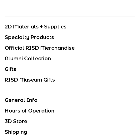
2D Materials + Supplies
Specialty Products
Official RISD Merchandise
Alumni Collection
Gifts
RISD Museum Gifts
General Info
Hours of Operation
3D Store
Shipping