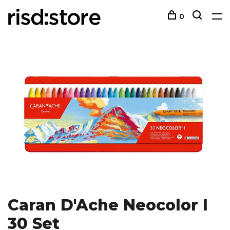
0
Caran D'Ache Neocolor I
30 Set