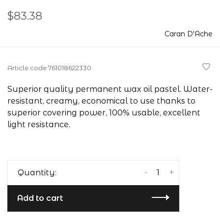
$83.38
Caran D'Ache
Article code
761018622330
Superior quality permanent wax oil pastel. Water-
resistant, creamy, economical to use thanks to
superior covering power, 100% usable, excellent
light resistance.
-
+
Quantity:
Add to cart