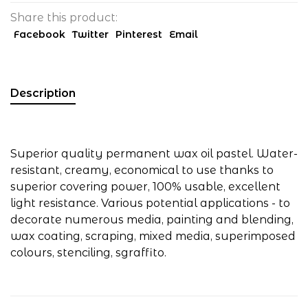
Share this product:
Facebook
Twitter
Pinterest
Email
Description
Superior quality permanent wax oil pastel. Water-
resistant, creamy, economical to use thanks to
superior covering power, 100% usable, excellent
light resistance. Various potential applications - to
decorate numerous media, painting and blending,
wax coating, scraping, mixed media, superimposed
colours, stenciling, sgraffito.