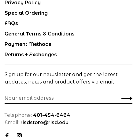
Privacy Policy
Special Ordering
FAQs
General Terms & Conditions
Payment Methods
Returns + Exchanges
Sign up for our newsletter and get the latest
updates, news and product offers via email
Telephone:
401-454-6464
Email:
risdstore@risd.edu