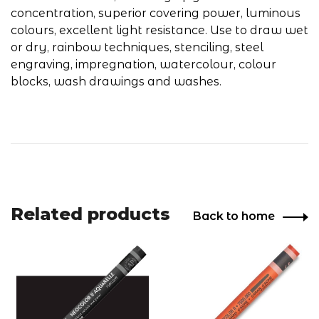
concentration, superior covering power, luminous
colours, excellent light resistance. Use to draw wet
or dry, rainbow techniques, stenciling, steel
engraving, impregnation, watercolour, colour
blocks, wash drawings and washes.
Related products
Back to home