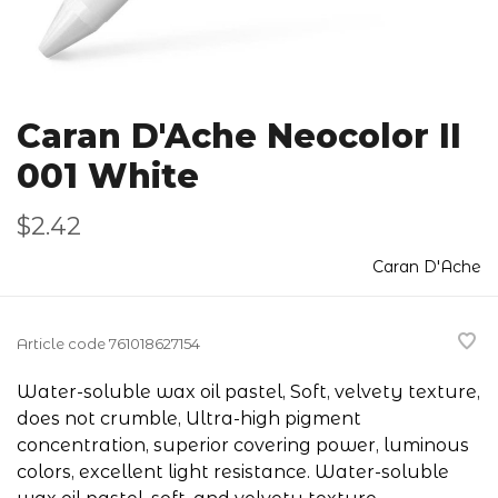
Caran D'Ache Neocolor II
001 White
$2.42
Caran D'Ache
Article code
761018627154
Water-soluble wax oil pastel, Soft, velvety texture,
does not crumble, Ultra-high pigment
concentration, superior covering power, luminous
colors, excellent light resistance. Water-soluble