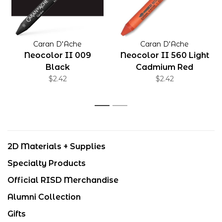
Caran D'Ache
Caran D'Ache
Neocolor II 009
Neocolor II 560 Light
Black
Cadmium Red
$2.42
$2.42
1
2
2D Materials + Supplies
Specialty Products
Official RISD Merchandise
Alumni Collection
Gifts