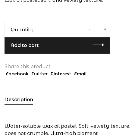
wax oil pastel, soft, and velvety texture.
-
+
Quantity:
Add to cart
Share this product:
Facebook
Twitter
Pinterest
Email
Description
Water-soluble wax oil pastel, Soft, velvety texture,
does not crumble, Ultra-high pigment