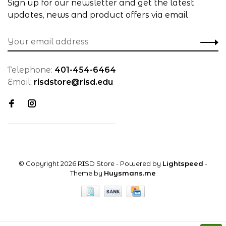
Sign up for our newsletter and get the latest
updates, news and product offers via email
Telephone:
401-454-6464
Email:
risdstore@risd.edu
© Copyright 2026 RISD Store
- Powered by
Lightspeed
-
Theme by
Huysmans.me