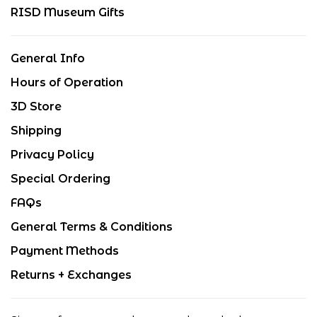
RISD Museum Gifts
General Info
Hours of Operation
3D Store
Shipping
Privacy Policy
Special Ordering
FAQs
General Terms & Conditions
Payment Methods
Returns + Exchanges