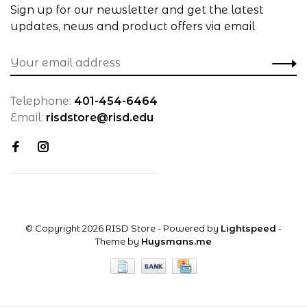
Sign up for our newsletter and get the latest
updates, news and product offers via email
Telephone:
401-454-6464
Email:
risdstore@risd.edu
© Copyright 2026 RISD Store
- Powered by
Lightspeed
-
Theme by
Huysmans.me