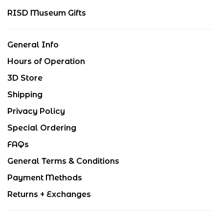
RISD Museum Gifts
General Info
Hours of Operation
3D Store
Shipping
Privacy Policy
Special Ordering
FAQs
General Terms & Conditions
Payment Methods
Returns + Exchanges