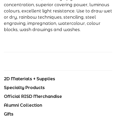
concentration, superior covering power, luminous
colours, excellent light resistance. Use to draw wet
or dry, rainbow techniques, stenciling, steel
engraving, impregnation, watercolour, colour
blocks, wash drawings and washes.
2D Materials + Supplies
Specialty Products
Official RISD Merchandise
Alumni Collection
Gifts