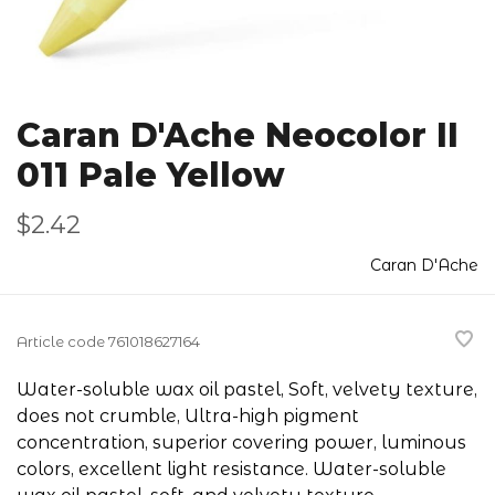
Caran D'Ache Neocolor II
011 Pale Yellow
$2.42
Caran D'Ache
Article code
761018627164
Water-soluble wax oil pastel, Soft, velvety texture,
does not crumble, Ultra-high pigment
concentration, superior covering power, luminous
colors, excellent light resistance. Water-soluble