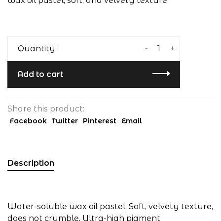
wax oil pastel, soft, and velvety texture.
-
+
Quantity:
Add to cart
Share this product:
Facebook
Twitter
Pinterest
Email
Description
Water-soluble wax oil pastel, Soft, velvety texture,
does not crumble, Ultra-high pigment