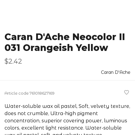
Caran D'Ache Neocolor II
031 Orangeish Yellow
$2.42
Caran D'Ache
Article code
761018627169
Water-soluble wax oil pastel, Soft, velvety texture,
does not crumble, Ultra-high pigment
concentration, superior covering power, luminous
colors, excellent light resistance. Water-soluble