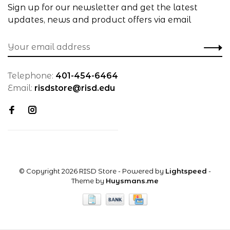
Sign up for our newsletter and get the latest
updates, news and product offers via email
Telephone:
401-454-6464
Email:
risdstore@risd.edu
© Copyright 2026 RISD Store
- Powered by
Lightspeed
-
Theme by
Huysmans.me