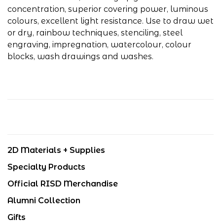
concentration, superior covering power, luminous
colours, excellent light resistance. Use to draw wet
or dry, rainbow techniques, stenciling, steel
engraving, impregnation, watercolour, colour
blocks, wash drawings and washes.
2D Materials + Supplies
Specialty Products
Official RISD Merchandise
Alumni Collection
Gifts