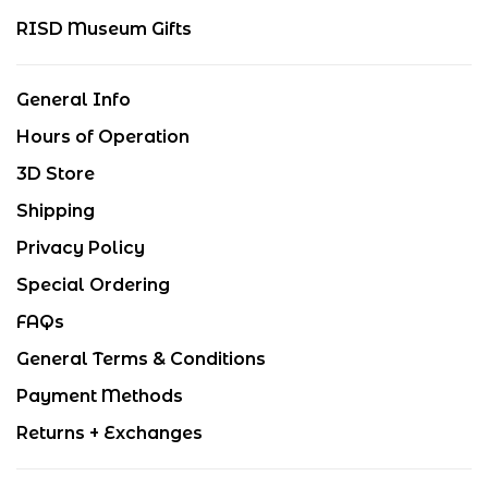
RISD Museum Gifts
General Info
Hours of Operation
3D Store
Shipping
Privacy Policy
Special Ordering
FAQs
General Terms & Conditions
Payment Methods
Returns + Exchanges