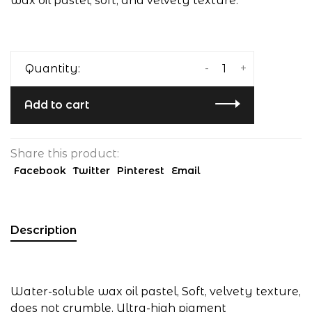
wax oil pastel, soft, and velvety texture.
-
+
Quantity:
Add to cart
Share this product:
Facebook
Twitter
Pinterest
Email
Description
Water-soluble wax oil pastel, Soft, velvety texture,
does not crumble, Ultra-high pigment