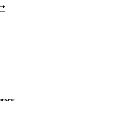
ans.me