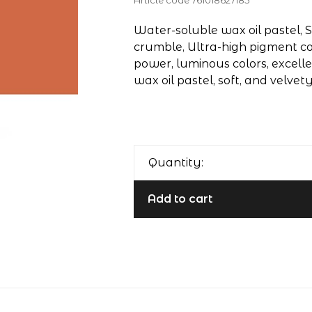
Article code
761018627185
Water-soluble wax oil pastel, S
crumble, Ultra-high pigment co
power, luminous colors, excelle
wax oil pastel, soft, and velvet
Quantity:
Add to cart