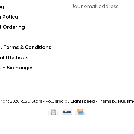
ng
y Policy
l Ordering
l Terms & Conditions
nt Methods
s + Exchanges
right 2026 RISD Store
- Powered by
Lightspeed
- Theme by
Huysm