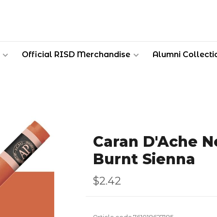
Official RISD Merchandise
Alumni Collecti
Caran D'Ache Ne
Burnt Sienna
$2.42