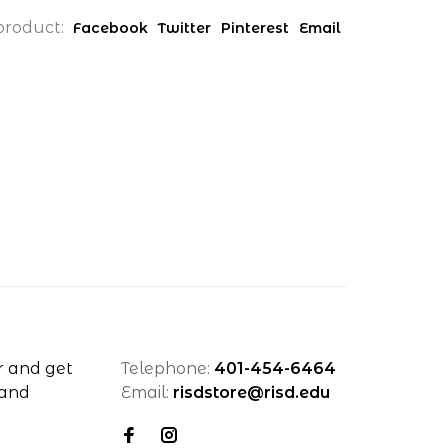
product:
Facebook
Twitter
Pinterest
Email
r and get
Telephone:
401-454-6464
 and
Email:
risdstore@risd.edu