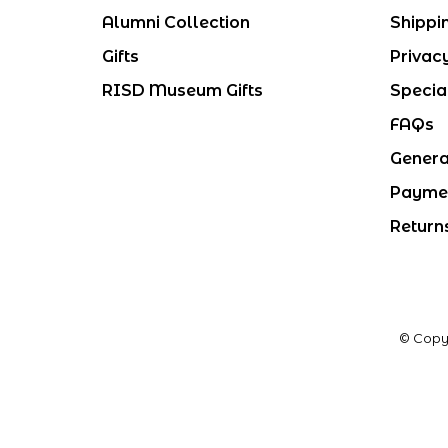
Alumni Collection
Shippi
Gifts
Privac
RISD Museum Gifts
Specia
FAQs
Genera
Payme
Return
© Copy