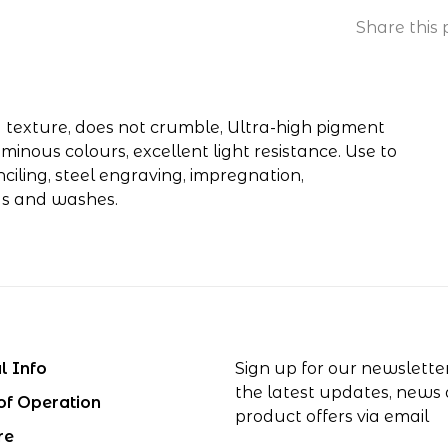
Share this 
y texture, does not crumble, Ultra-high pigment
minous colours, excellent light resistance. Use to
iling, steel engraving, impregnation,
gs and washes.
l Info
Sign up for our newslette
the latest updates, news
of Operation
product offers via email
re