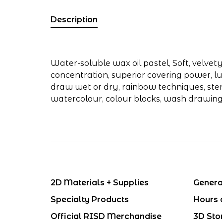
Description
Water-soluble wax oil pastel, Soft, velvet
concentration, superior covering power, lu
draw wet or dry, rainbow techniques, stenc
watercolour, colour blocks, wash drawin
2D Materials + Supplies
Genera
Specialty Products
Hours 
Official RISD Merchandise
3D Sto