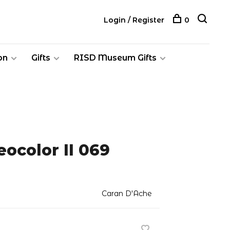
Login / Register
0
on
Gifts
RISD Museum Gifts
ocolor II 069
Caran D'Ache