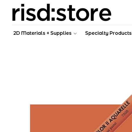
2D Materials + Supplies
Specialty Products