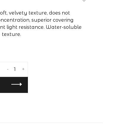
oft, velvety texture, does not
ncentration, superior covering
nt light resistance. Water-soluble
y texture.
-
+