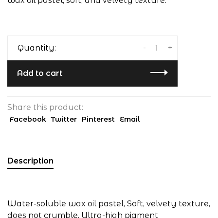
wax oil pastel, soft, and velvety texture.
-
+
Quantity:
Add to cart
Share this product:
Facebook
Twitter
Pinterest
Email
Description
Water-soluble wax oil pastel, Soft, velvety texture,
does not crumble, Ultra-high pigment