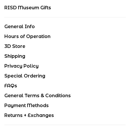
RISD Museum Gifts
General Info
Hours of Operation
3D Store
Shipping
Privacy Policy
Special Ordering
FAQs
General Terms & Conditions
Payment Methods
Returns + Exchanges