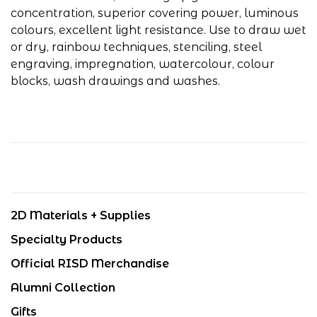
concentration, superior covering power, luminous
colours, excellent light resistance. Use to draw wet
or dry, rainbow techniques, stenciling, steel
engraving, impregnation, watercolour, colour
blocks, wash drawings and washes.
2D Materials + Supplies
Specialty Products
Official RISD Merchandise
Alumni Collection
Gifts