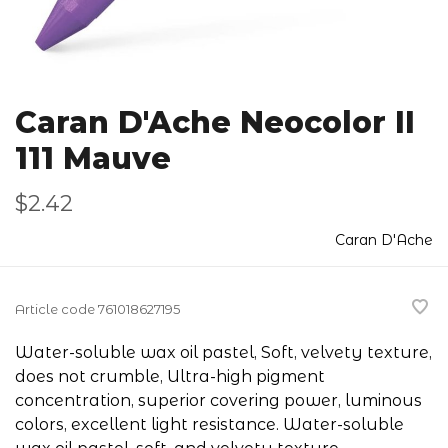
Caran D'Ache Neocolor II
111 Mauve
$2.42
Caran D'Ache
Article code
761018627195
Water-soluble wax oil pastel, Soft, velvety texture,
does not crumble, Ultra-high pigment
concentration, superior covering power, luminous
colors, excellent light resistance. Water-soluble