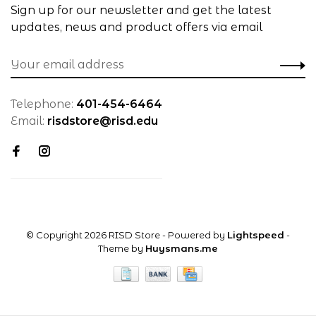
Sign up for our newsletter and get the latest
updates, news and product offers via email
Telephone:
401-454-6464
Email:
risdstore@risd.edu
© Copyright 2026 RISD Store
- Powered by
Lightspeed
-
Theme by
Huysmans.me