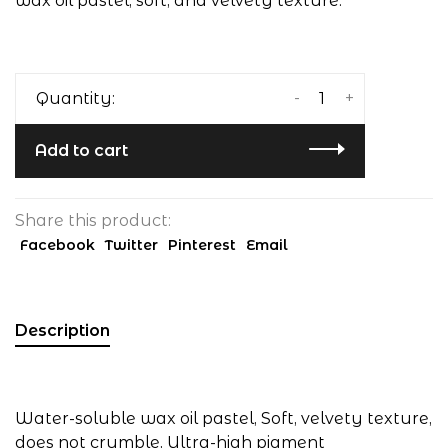
wax oil pastel, soft, and velvety texture.
-
+
Quantity:
Add to cart
Share this product:
Facebook
Twitter
Pinterest
Email
Description
Water-soluble wax oil pastel, Soft, velvety texture,
does not crumble, Ultra-high pigment