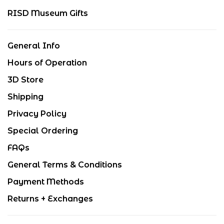
RISD Museum Gifts
General Info
Hours of Operation
3D Store
Shipping
Privacy Policy
Special Ordering
FAQs
General Terms & Conditions
Payment Methods
Returns + Exchanges