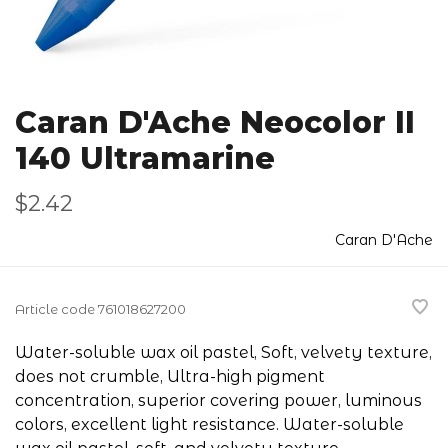
Caran D'Ache Neocolor II
140 Ultramarine
$2.42
Caran D'Ache
Article code
761018627200
Water-soluble wax oil pastel, Soft, velvety texture,
does not crumble, Ultra-high pigment
concentration, superior covering power, luminous
colors, excellent light resistance. Water-soluble