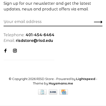
Sign up for our newsletter and get the latest
updates, news and product offers via email
Telephone:
401-454-6464
Email:
risdstore@risd.edu
© Copyright 2026 RISD Store
- Powered by
Lightspeed
-
Theme by
Huysmans.me