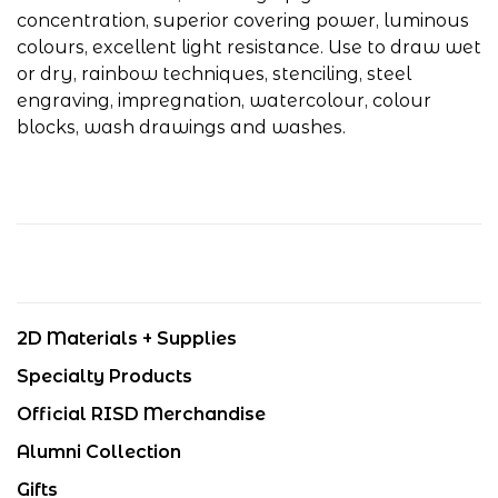
concentration, superior covering power, luminous
colours, excellent light resistance. Use to draw wet
or dry, rainbow techniques, stenciling, steel
engraving, impregnation, watercolour, colour
blocks, wash drawings and washes.
2D Materials + Supplies
Specialty Products
Official RISD Merchandise
Alumni Collection
Gifts