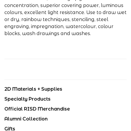
concentration, superior covering power, luminous
colours, excellent light resistance. Use to draw wet
or dry, rainbow techniques, stenciling, steel
engraving, impregnation, watercolour, colour
blocks, wash drawings and washes.
2D Materials + Supplies
Specialty Products
Official RISD Merchandise
Alumni Collection
Gifts