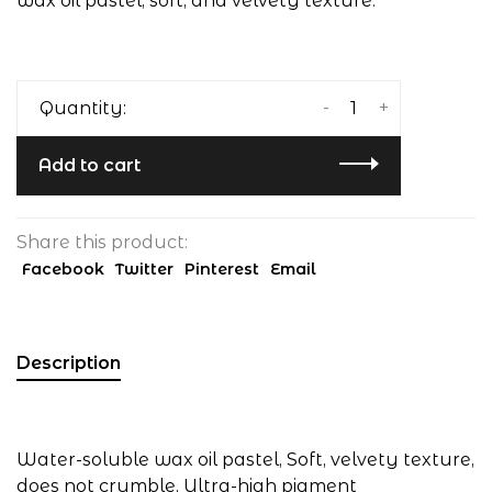
wax oil pastel, soft, and velvety texture.
-
+
Quantity:
Add to cart
Share this product:
Facebook
Twitter
Pinterest
Email
Description
Water-soluble wax oil pastel, Soft, velvety texture,
does not crumble, Ultra-high pigment