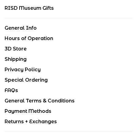
RISD Museum Gifts
General Info
Hours of Operation
3D Store
Shipping
Privacy Policy
Special Ordering
FAQs
General Terms & Conditions
Payment Methods
Returns + Exchanges