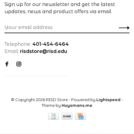
Sign up for our newsletter and get the latest
updates, news and product offers via email
Telephone:
401-454-6464
Email:
risdstore@risd.edu
© Copyright 2026 RISD Store
- Powered by
Lightspeed
-
Theme by
Huysmans.me