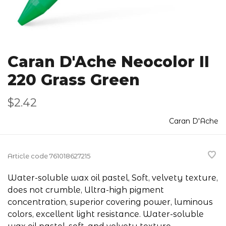
Caran D'Ache Neocolor II
220 Grass Green
$2.42
Caran D'Ache
Article code
761018627215
Water-soluble wax oil pastel, Soft, velvety texture,
does not crumble, Ultra-high pigment
concentration, superior covering power, luminous
colors, excellent light resistance. Water-soluble