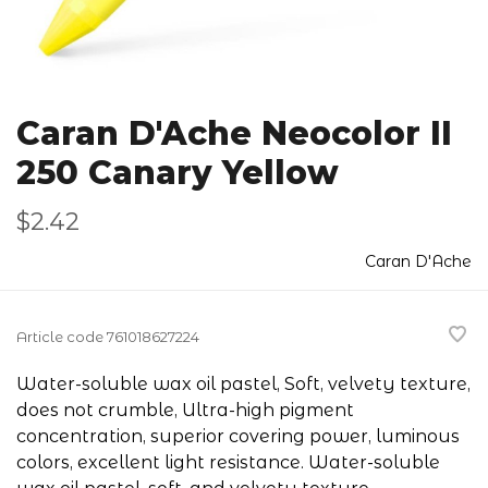
Caran D'Ache Neocolor II
250 Canary Yellow
$2.42
Caran D'Ache
Article code
761018627224
Water-soluble wax oil pastel, Soft, velvety texture,
does not crumble, Ultra-high pigment
concentration, superior covering power, luminous
colors, excellent light resistance. Water-soluble