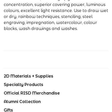
concentration, superior covering power, luminous
colours, excellent light resistance. Use to draw wet
or dry, rainbow techniques, stenciling, steel
engraving, impregnation, watercolour, colour
blocks, wash drawings and washes.
2D Materials + Supplies
Specialty Products
Official RISD Merchandise
Alumni Collection
Gifts