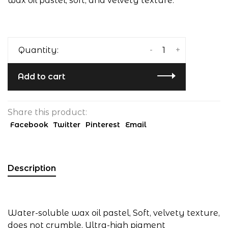
wax oil pastel, soft, and velvety texture.
-
+
Quantity:
Add to cart
Share this product:
Facebook
Twitter
Pinterest
Email
Description
Water-soluble wax oil pastel, Soft, velvety texture,
does not crumble, Ultra-high pigment