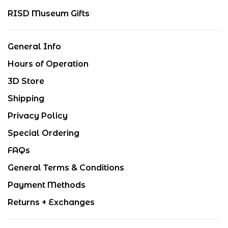
RISD Museum Gifts
General Info
Hours of Operation
3D Store
Shipping
Privacy Policy
Special Ordering
FAQs
General Terms & Conditions
Payment Methods
Returns + Exchanges