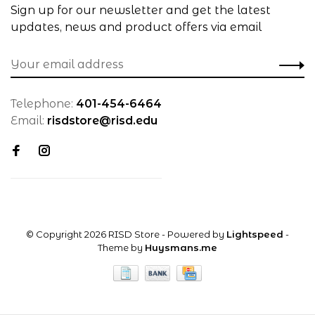
Sign up for our newsletter and get the latest
updates, news and product offers via email
Telephone:
401-454-6464
Email:
risdstore@risd.edu
© Copyright 2026 RISD Store
- Powered by
Lightspeed
-
Theme by
Huysmans.me