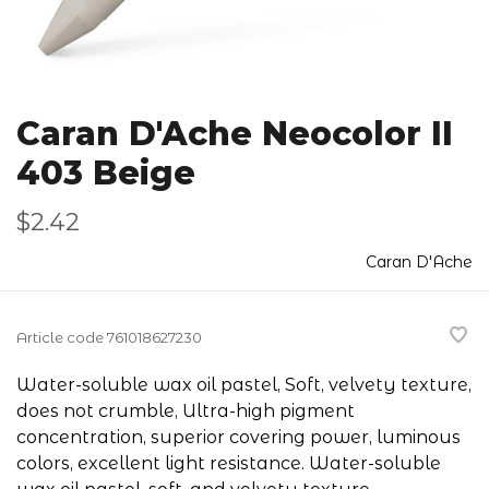
Caran D'Ache Neocolor II
403 Beige
$2.42
Caran D'Ache
Article code
761018627230
Water-soluble wax oil pastel, Soft, velvety texture,
does not crumble, Ultra-high pigment
concentration, superior covering power, luminous
colors, excellent light resistance. Water-soluble