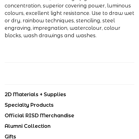
concentration, superior covering power, luminous
colours, excellent light resistance. Use to draw wet
or dry, rainbow techniques, stenciling, steel
engraving, impregnation, watercolour, colour
blocks, wash drawings and washes.
2D Materials + Supplies
Specialty Products
Official RISD Merchandise
Alumni Collection
Gifts