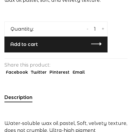
wax oil pastel, soft, and velvety texture.
-
+
Quantity:
Add to cart
Share this product:
Facebook
Twitter
Pinterest
Email
Description
Water-soluble wax oil pastel, Soft, velvety texture,
does not crumble, Ultra-high pigment