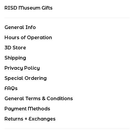
RISD Museum Gifts
General Info
Hours of Operation
3D Store
Shipping
Privacy Policy
Special Ordering
FAQs
General Terms & Conditions
Payment Methods
Returns + Exchanges