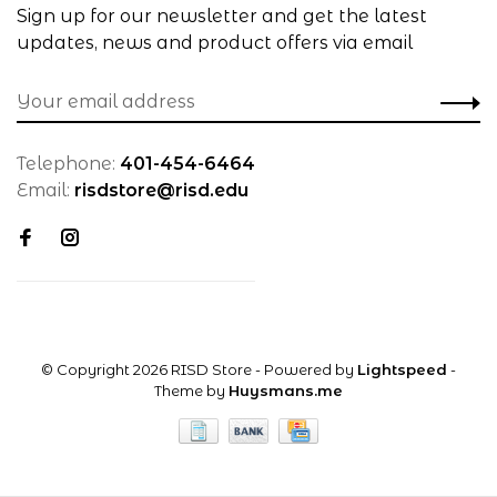
Sign up for our newsletter and get the latest
updates, news and product offers via email
Telephone:
401-454-6464
Email:
risdstore@risd.edu
© Copyright 2026 RISD Store
- Powered by
Lightspeed
-
Theme by
Huysmans.me