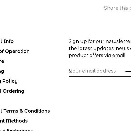
Share this 
l Info
Sign up for our newslette
the latest updates, news
of Operation
product offers via email
re
ng
y Policy
l Ordering
l Terms & Conditions
nt Methods
s + Exchanges