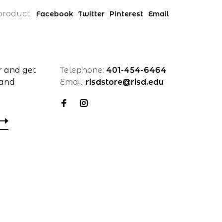
product:
Facebook
Twitter
Pinterest
Email
r and get
Telephone:
401-454-6464
 and
Email:
risdstore@risd.edu