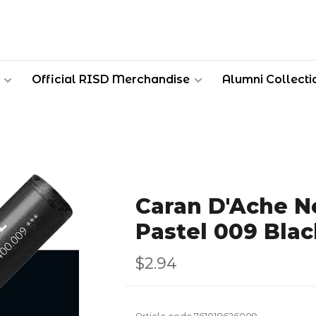
Official RISD Merchandise
Alumni Collecti
Caran D'Ache Ne
Pastel 009 Blac
$2.94