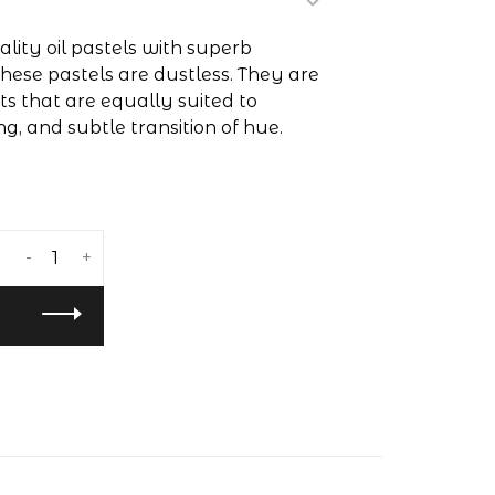
lity oil pastels with superb
hese pastels are dustless. They are
 that are equally suited to
ng, and subtle transition of hue.
-
+