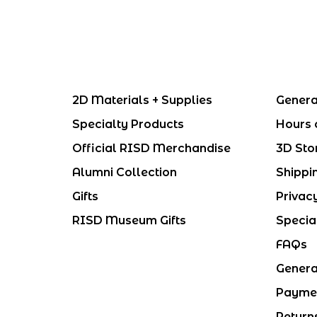
2D Materials + Supplies
Genera
Specialty Products
Hours 
Official RISD Merchandise
3D Sto
Alumni Collection
Shippi
Gifts
Privac
RISD Museum Gifts
Specia
FAQs
Genera
Payme
Return