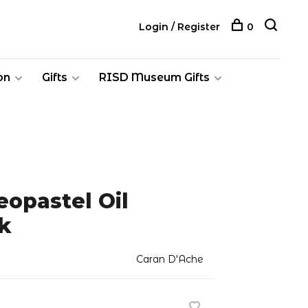
Login / Register
0
on
Gifts
RISD Museum Gifts
opastel Oil
k
Caran D'Ache