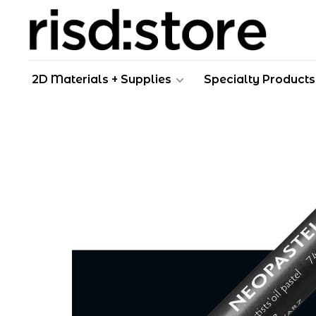
2D Materials + Supplies
Specialty Products