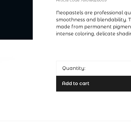
Article code
761018626009
Neopastels are professional qua
smoothness and blendability. T
made from permanent pigments
intense coloring, delicate shadi
Quantity:
Add to cart