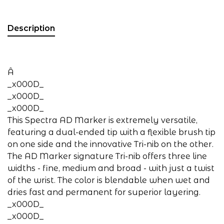
Description
Â
_x000D_
_x000D_
_x000D_
This Spectra AD Marker is extremely versatile,
featuring a dual-ended tip with a flexible brush tip
on one side and the innovative Tri-nib on the other.
The AD Marker signature Tri-nib offers three line
widths - fine, medium and broad - with just a twist
of the wrist. The color is blendable when wet and
dries fast and permanent for superior layering.
_x000D_
_x000D_