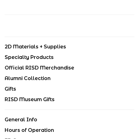
2D Materials + Supplies
Specialty Products
Official RISD Merchandise
Alumni Collection
Gifts
RISD Museum Gifts
General Info
Hours of Operation