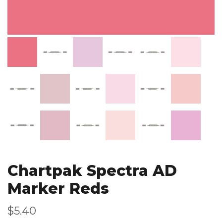
Chartpak Spectra AD
Marker Reds
$5.40