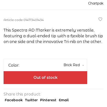
Chartpak
Article code
014173401434
This Spectra AD Marker is extremely versatile,
featuring a dual-ended tip with a flexible brush tip
on one side and the innovative Tri-nib on the other.
Brick Red
Color:
Out of stock
Share this product:
Facebook
Twitter
Pinterest
Email