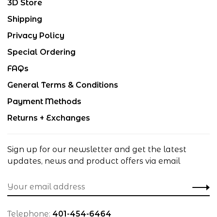
3D Store
Shipping
Privacy Policy
Special Ordering
FAQs
General Terms & Conditions
Payment Methods
Returns + Exchanges
Sign up for our newsletter and get the latest
updates, news and product offers via email
Telephone:
401-454-6464