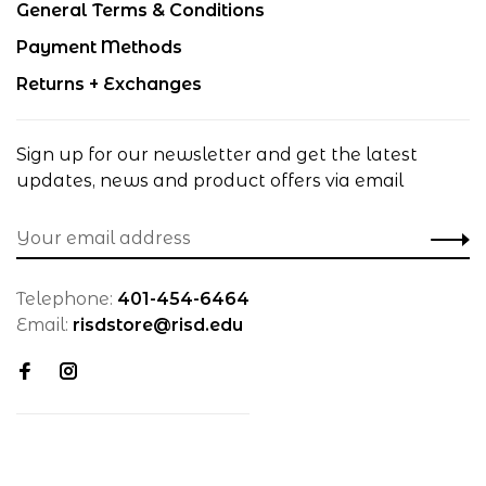
General Terms & Conditions
Payment Methods
Returns + Exchanges
Sign up for our newsletter and get the latest
updates, news and product offers via email
Telephone:
401-454-6464
Email:
risdstore@risd.edu