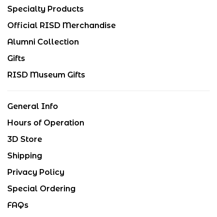
Specialty Products
Official RISD Merchandise
Alumni Collection
Gifts
RISD Museum Gifts
General Info
Hours of Operation
3D Store
Shipping
Privacy Policy
Special Ordering
FAQs