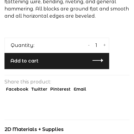
flattening wire, bending, riveting, and general
hammering. All blocks are ground flat and smooth
and all horizontal edges are beveled.
-
+
Quantity:
Add to cart
Share this product:
Facebook
Twitter
Pinterest
Email
2D Materials + Supplies