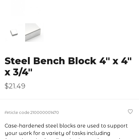
Steel Bench Block 4" x 4"
x 3/4"
$21.49
Article code
210000001470
Case-hardened steel blocks are used to support
your work for a variety of tasks including