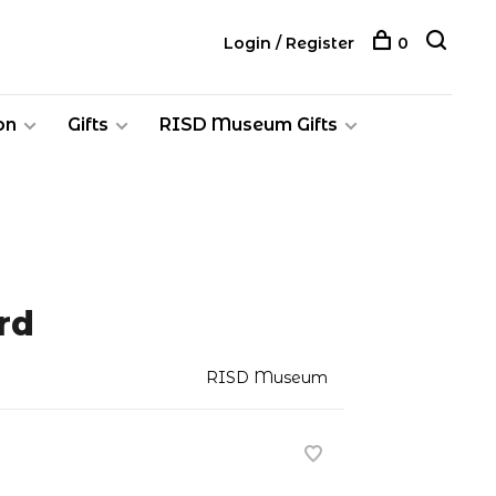
Login / Register
0
on
Gifts
RISD Museum Gifts
rd
RISD Museum