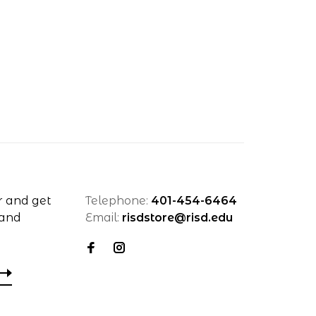
r and get
Telephone:
401-454-6464
 and
Email:
risdstore@risd.edu