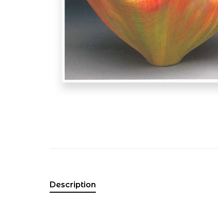
Description