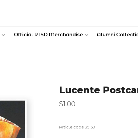
Official RISD Merchandise
Alumni Collecti
Lucente Postca
$1.00
Article code
35159