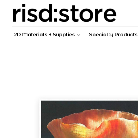
2D Materials + Supplies
Specialty Products