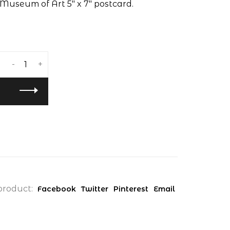
Museum of Art 5" x 7" postcard.
-
+
product:
Facebook
Twitter
Pinterest
Email