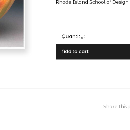
Rhode Island School of Design 
Quantity:
Add to cart
Share this 