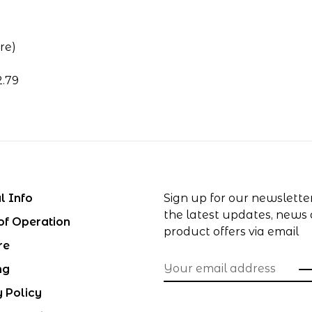
re)
2.79
l Info
Sign up for our newslette
the latest updates, news
of Operation
product offers via email
re
ng
y Policy