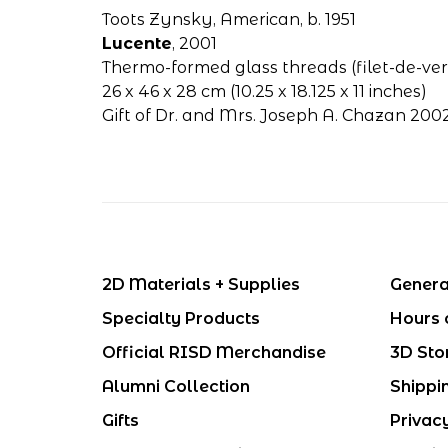
Toots Zynsky, American, b. 1951
Lucente
, 2001
Thermo-formed glass threads (filet-de-ver
26 x 46 x 28 cm (10.25 x 18.125 x 11 inches)
Gift of Dr. and Mrs. Joseph A. Chazan 200
2D Materials + Supplies
Genera
Specialty Products
Hours 
Official RISD Merchandise
3D Sto
Alumni Collection
Shippi
Gifts
Privac