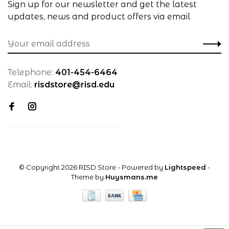
Sign up for our newsletter and get the latest
updates, news and product offers via email
Telephone:
401-454-6464
Email:
risdstore@risd.edu
© Copyright 2026 RISD Store
- Powered by
Lightspeed
-
Theme by
Huysmans.me