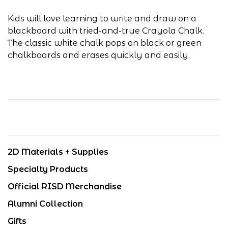
Kids will love learning to write and draw on a
blackboard with tried-and-true Crayola Chalk.
The classic white chalk pops on black or green
chalkboards and erases quickly and easily.
2D Materials + Supplies
Specialty Products
Official RISD Merchandise
Alumni Collection
Gifts