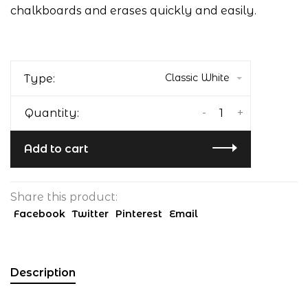
chalkboards and erases quickly and easily.
Classic White
Type:
-
+
Quantity:
Add to cart
Share this product:
Facebook
Twitter
Pinterest
Email
Description