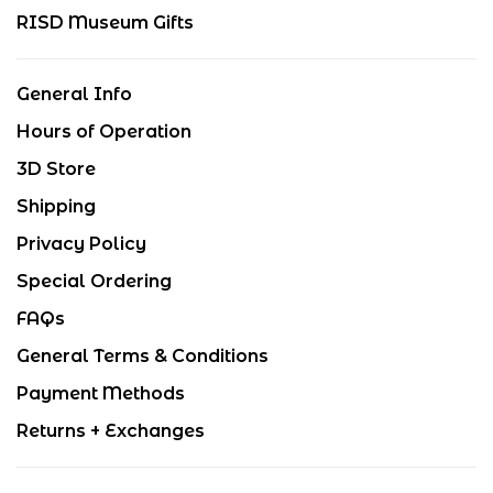
RISD Museum Gifts
General Info
Hours of Operation
3D Store
Shipping
Privacy Policy
Special Ordering
FAQs
General Terms & Conditions
Payment Methods
Returns + Exchanges