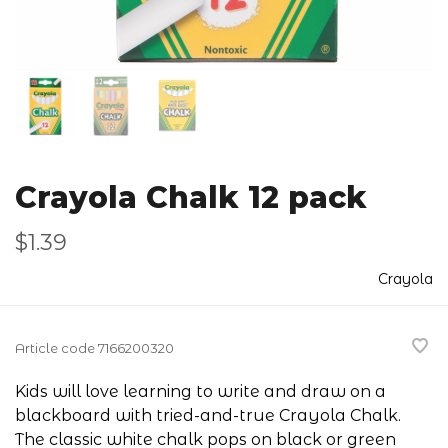
Crayola Chalk 12 pack
$1.39
Crayola
Article code
7166200320
Kids will love learning to write and draw on a
blackboard with tried-and-true Crayola Chalk.
The classic white chalk pops on black or green