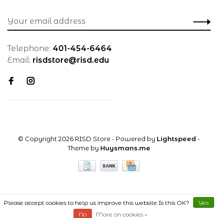
Telephone:
401-454-6464
Email:
risdstore@risd.edu
© Copyright 2026 RISD Store
- Powered by
Lightspeed
-
Theme by
Huysmans.me
Please accept cookies to help us improve this website Is this OK?
Yes
No
More on cookies »