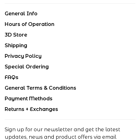
General Info
Hours of Operation
3D Store
Shipping
Privacy Policy
Special Ordering
FAQs
General Terms & Conditions
Payment Methods
Returns + Exchanges
Sign up for our newsletter and get the latest
updates, news and product offers via email