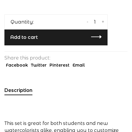
-
+
Quantity:
Add to cart
Share this product:
Facebook
Twitter
Pinterest
Email
Description
This set is great for both students and new
watercolorists alike, enabling you to customize