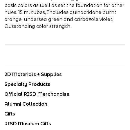
basic colors as well as set the foundation for other
hues.
15 ml tubes, Includes quinacridone burnt
orange, undersea green and carbazole violet,
Outstanding color strength
2D Materials + Supplies
Specialty Products
Official RISD Merchandise
Alumni Collection
Gifts
RISD Museum Gifts