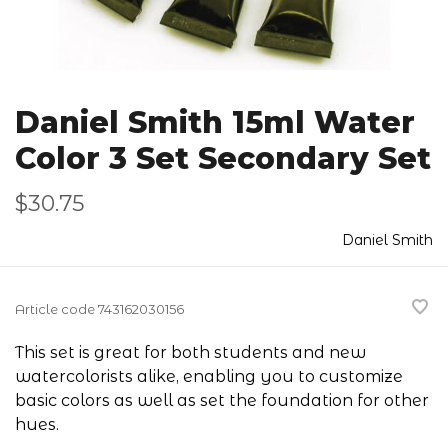
Daniel Smith 15ml Water
Color 3 Set Secondary Set
$30.75
Daniel Smith
Article code
743162030156
This set is great for both students and new
watercolorists alike, enabling you to customize
basic colors as well as set the foundation for other
hues.