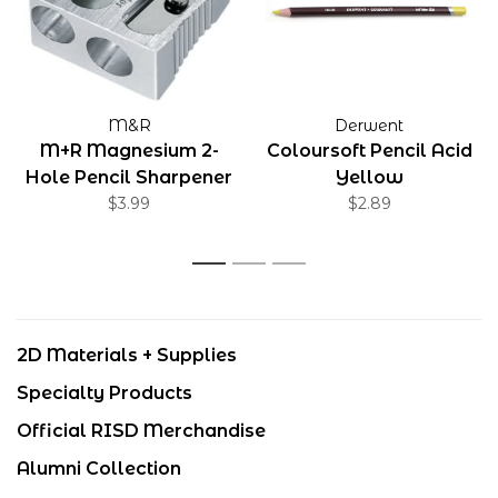
M&R
Derwent
M+R Magnesium 2-
Coloursoft Pencil Acid
Hole Pencil Sharpener
Yellow
$3.99
$2.89
1
2
3
2D Materials + Supplies
Specialty Products
Official RISD Merchandise
Alumni Collection