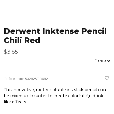
Derwent Inktense Pencil
Chili Red
$3.65
Derwent
Article code
502825218682
This innovative, water-soluble ink stick pencil can
be mixed with water to create colorful, fluid, ink-
like effects.