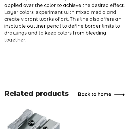
applied over the color to achieve the desired effect.
Layer colors, experiment with mixed media and
create vibrant works of art. This line also offers an
insoluble outliner pencil to define border limits to
drawings and to keep colors from bleeding
together.
Related products
Back to home