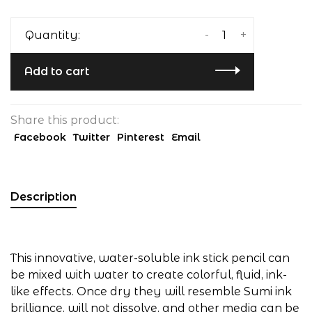
-
+
Quantity:
Add to cart
Share this product:
Facebook
Twitter
Pinterest
Email
Description
This innovative, water-soluble ink stick pencil can
be mixed with water to create colorful, fluid, ink-
like effects. Once dry they will resemble Sumi ink
brilliance, will not dissolve, and other media can be