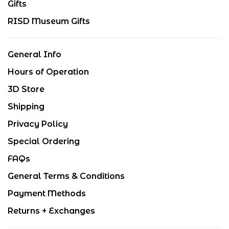
Gifts
RISD Museum Gifts
General Info
Hours of Operation
3D Store
Shipping
Privacy Policy
Special Ordering
FAQs
General Terms & Conditions
Payment Methods
Returns + Exchanges