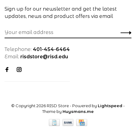
Sign up for our newsletter and get the latest
updates, news and product offers via email
Telephone:
401-454-6464
Email:
risdstore@risd.edu
© Copyright 2026 RISD Store
- Powered by
Lightspeed
-
Theme by
Huysmans.me